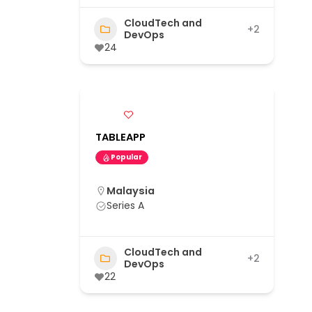
CloudTech and
+2
DevOps
24
TABLEAPP
Popular
Malaysia
Series A
CloudTech and
+2
DevOps
22