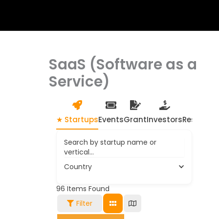
SaaS (Software as a
Service)
★ Startups
Events
Grant
Investors
Resource
Search by startup name or
vertical...
Country
96
Items Found
Filter