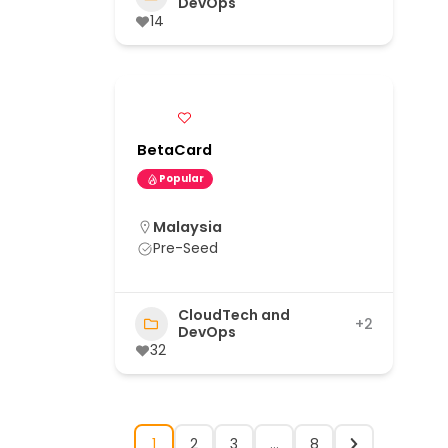
DevOps
14
BetaCard
Popular
Malaysia
Pre-Seed
CloudTech and
+2
DevOps
32
1
2
3
…
8