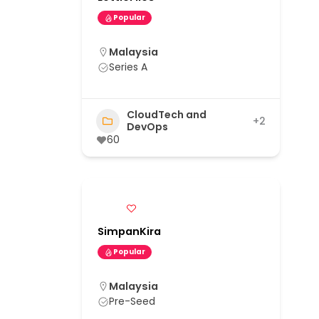
Popular
Malaysia
Series A
CloudTech and
+2
DevOps
60
SimpanKira
Popular
Malaysia
Pre-Seed