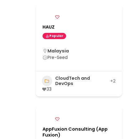
HAUZ
Popular
Malaysia
Pre-Seed
CloudTech and
+2
DevOps
33
AppFuxion Consulting (App
Fuxion)