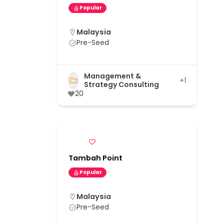
Popular
Malaysia
Pre-Seed
Management &
+1
Strategy Consulting
20
Tambah Point
Popular
Malaysia
Pre-Seed