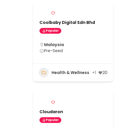
Coolbaby Digital Sdn Bhd
Popular
Malaysia
Pre-Seed
Health & Wellness
+1
20
Cloudaron
Popular