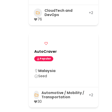
CloudTech and
+2
DevOps
76
AutoCraver
Popular
Malaysia
Seed
Automotive / Mobility /
+2
Transportation
30