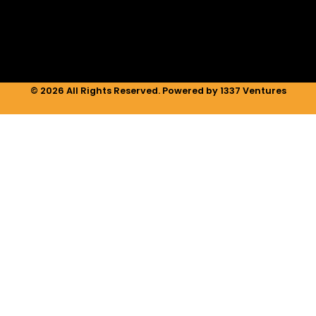
n
a
k
m
© 2026 All Rights Reserved. Powered by 1337 Ventures