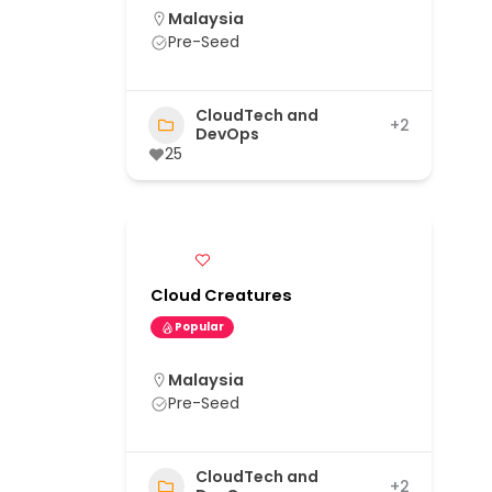
Malaysia
Pre-Seed
CloudTech and
+2
DevOps
25
Cloud Creatures
Popular
Malaysia
Pre-Seed
CloudTech and
+2