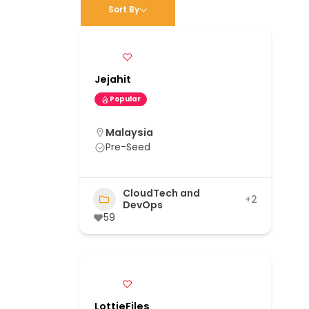
Sort By
Jejahit
Popular
Malaysia
Pre-Seed
CloudTech and
+2
DevOps
59
LottieFiles