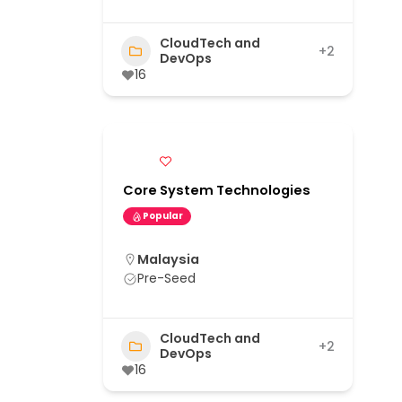
CloudTech and
+2
DevOps
16
Core System Technologies
Popular
Malaysia
Pre-Seed
CloudTech and
+2
DevOps
16