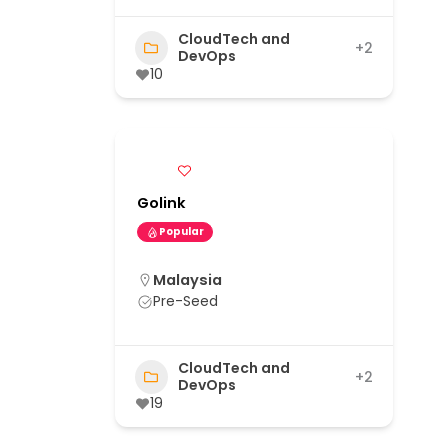
CloudTech and
+2
DevOps
10
Golink
Popular
Malaysia
Pre-Seed
CloudTech and
+2
DevOps
19