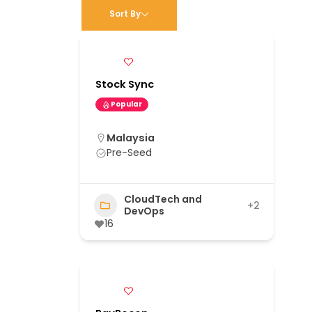
Sort By
Stock Sync
Popular
Malaysia
Pre-Seed
CloudTech and
+2
DevOps
16