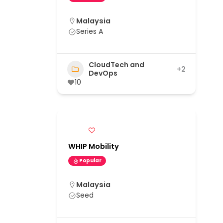
Malaysia
Series A
CloudTech and
+2
DevOps
10
WHIP Mobility
Popular
Malaysia
Seed