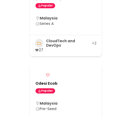
Popular
Malaysia
Series A
CloudTech and
+2
DevOps
27
Odesi Ecob
Popular
Malaysia
Pre-Seed