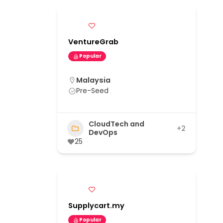
VentureGrab
Popular
Malaysia
Pre-Seed
CloudTech and
+2
DevOps
25
Supplycart.my
Popular