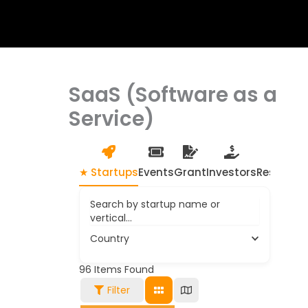
SaaS (Software as a
Service)
★ Startups
Events
Grant
Investors
Resource
Search by startup name or
vertical...
Country
96
Items Found
Filter