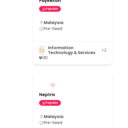
PayRecon
Popular
Malaysia
Pre-Seed
Information
+2
Technology & Services
30
Neptrix
Popular
Malaysia
Pre-Seed