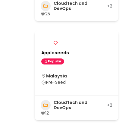
CloudTech and
+2
DevOps
25
Appleseeds
Popular
Malaysia
Pre-Seed
CloudTech and
+2
DevOps
12