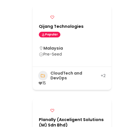
Qijang Technologies
Popular
Malaysia
Pre-Seed
CloudTech and
+2
DevOps
15
Planally (Axceligent Solutions
(M) Sdn Bhd)