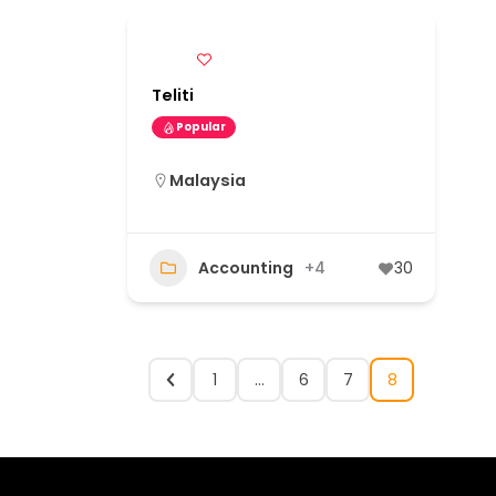
Teliti
Popular
Malaysia
Accounting
+4
30
1
…
6
7
8