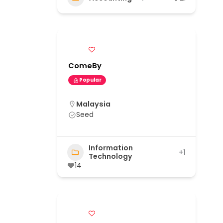
ComeBy
Popular
Malaysia
Seed
Information
+1
Technology
14