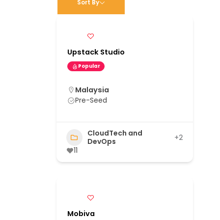
Sort By
Upstack Studio
Popular
Malaysia
Pre-Seed
CloudTech and
+2
DevOps
11
Mobiva