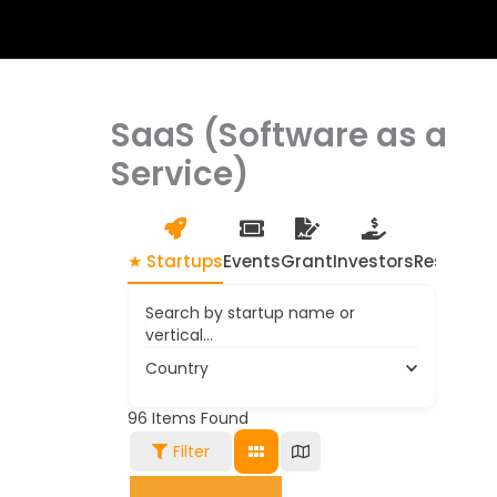
SaaS (Software as a
Service)
★ Startups
Events
Grant
Investors
Resource
Search by startup name or
vertical...
Country
96
Items Found
Filter