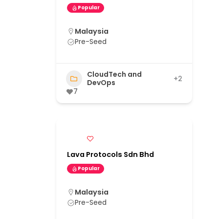
Popular
Malaysia
Pre-Seed
CloudTech and
+2
DevOps
7
Lava Protocols Sdn Bhd
Popular
Malaysia
Pre-Seed