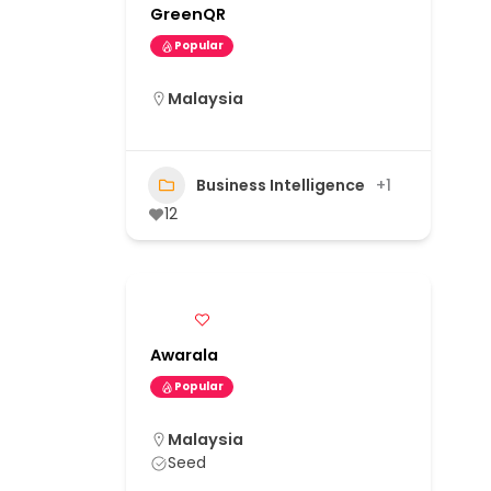
GreenQR
Popular
Malaysia
Business Intelligence
+1
12
Awarala
Popular
Malaysia
Seed