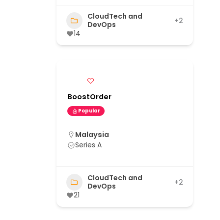
CloudTech and
+2
DevOps
14
BoostOrder
Popular
Malaysia
Series A
CloudTech and
+2
DevOps
21