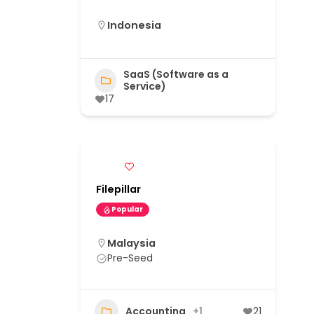
Indonesia
SaaS (Software as a
Service)
17
Filepillar
Popular
Malaysia
Pre-Seed
Accounting
+1
21