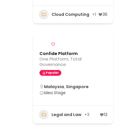
Cloud Computing
+1
36
Confide Platform
One Platform, Total
Governance
Popular
Malaysia
,
Singapore
Idea Stage
Legal and Law
+3
13