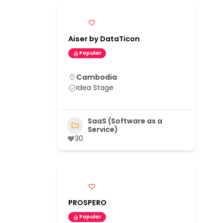
Aiser by DataTicon
Popular
Cambodia
Idea Stage
SaaS (Software as a
Service)
30
PROSPERO
Popular