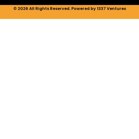
© 2026 All Rights Reserved. Powered by 1337 Ventures