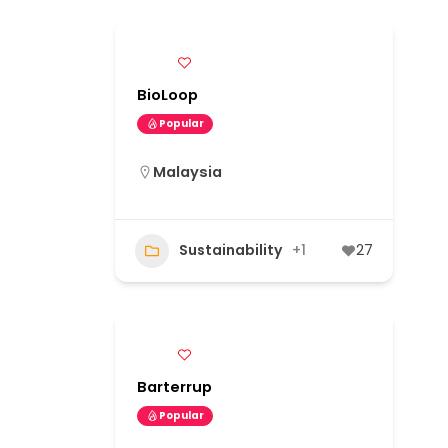
BioLoop
Popular
Malaysia
Sustainability
+1
27
Barterrup
Popular