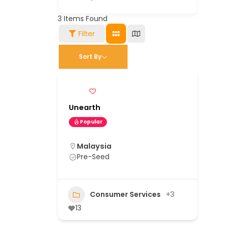
3
Items Found
Filter
Sort By
Unearth
Popular
Malaysia
Pre-Seed
Consumer Services
+3
13