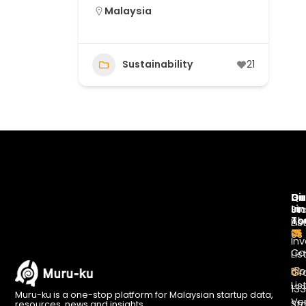
Malaysia
Sustainability
21
Di
Qu
Ge
Li
In
St
To
Ab
Lis
Us
Inv
Co
Lis
Bl
Gr
Lis
13
Muru-ku is a one-stop platform for Malaysian startup data,
Ve
St
resources, news and insights.