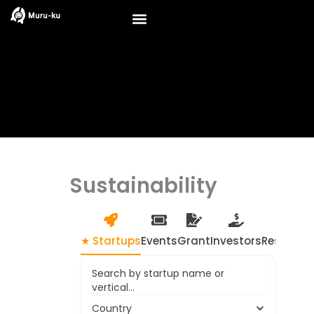
Skip
to
content
Sustainability
★ Startups
Events
Grant
Investors
Resource
Search by startup name or
vertical...
Country