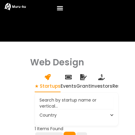
Skip
to
content
Web Design
★ Startups
Events
Grant
Investors
Resource
Search by startup name or
vertical...
Country
1
Items Found