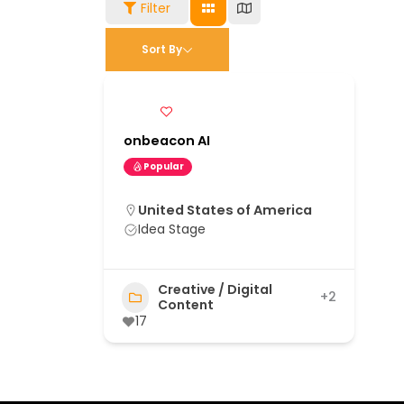
Filter
Sort By
onbeacon AI
Popular
United States of America
Idea Stage
Creative / Digital
+2
Content
17