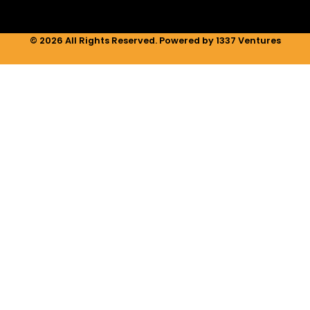
© 2026 All Rights Reserved. Powered by 1337 Ventures