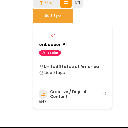
Filter
Sort By
onbeacon AI
Popular
United States of America
Idea Stage
Creative / Digital
+2
Content
17