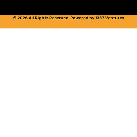
© 2026 All Rights Reserved. Powered by 1337 Ventures