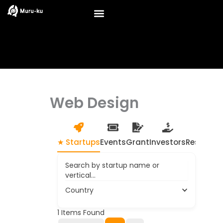
Skip
to
content
Web Design
★ Startups
Events
Grant
Investors
Resource
Search by startup name or
vertical...
Country
1
Items Found