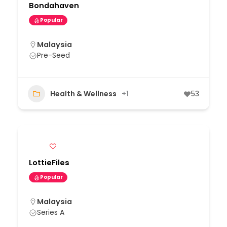
Bondahaven
Popular
Malaysia
Pre-Seed
Health & Wellness
+1
53
LottieFiles
Popular
Malaysia
Series A