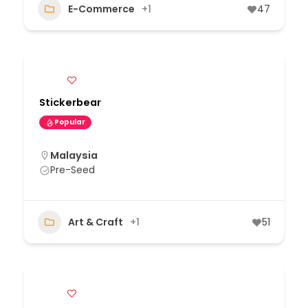
E-Commerce
+1
47
Stickerbear
Popular
Malaysia
Pre-Seed
Art & Craft
+1
51