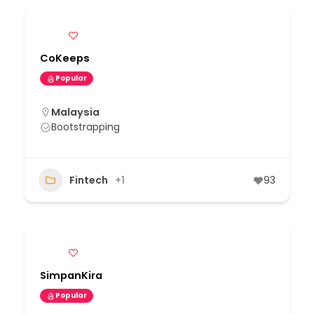
CoKeeps
Popular
Malaysia
Bootstrapping
Fintech
+1
93
SimpanKira
Popular