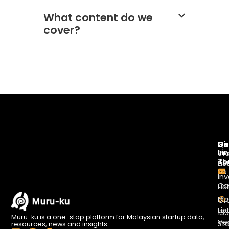
What content do we
cover?
Di
Qu
Ge
Li
In
St
To
Ab
Lis
Us
Inv
Co
Lis
Bl
Gr
Lis
13
Muru-ku is a one-stop platform for Malaysian startup data,
Ve
St
resources, news and insights.