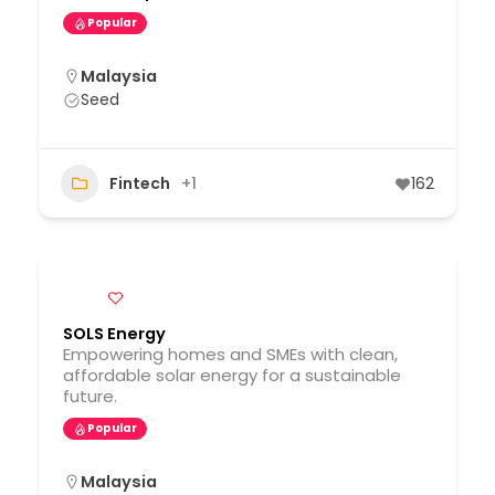
Popular
Malaysia
Seed
Fintech
+1
162
SOLS Energy
Empowering homes and SMEs with clean,
affordable solar energy for a sustainable
future.
Popular
Malaysia