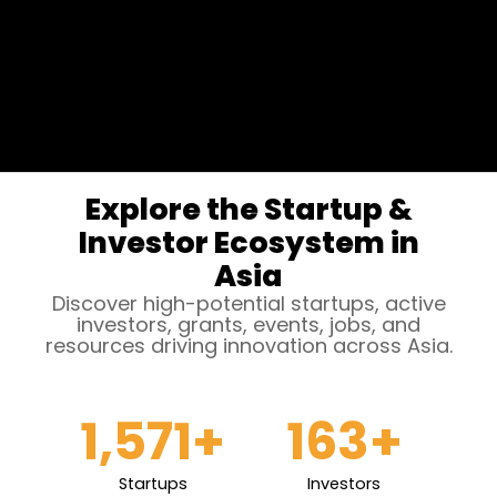
Explore the Startup &
Investor Ecosystem in
Asia
Discover high-potential startups, active
investors, grants, events, jobs, and
resources driving innovation across Asia.
1,571
+
163
+
Startups
Investors