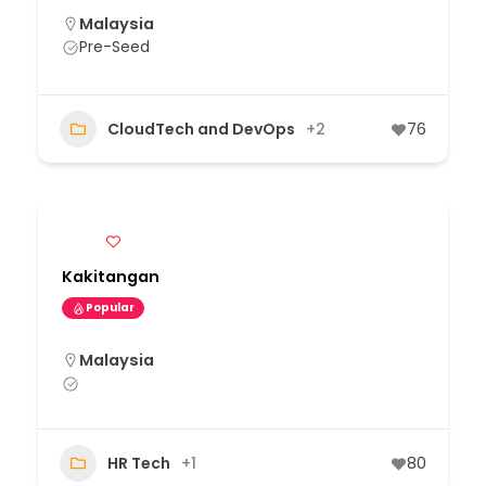
Malaysia
Pre-Seed
CloudTech and DevOps
+2
76
Kakitangan
Popular
Malaysia
HR Tech
+1
80