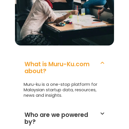
What is Muru-Ku.com
about?
Muru-ku is a one-stop platform for
Malaysian startup data, resources,
news and insights.
Who are we powered
by?