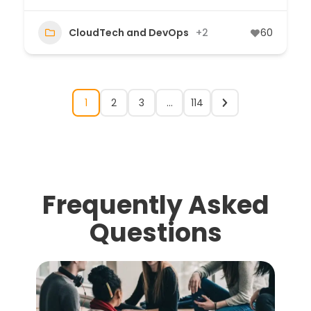
CloudTech and DevOps
+2
60
1
2
3
…
114
Frequently Asked
Questions