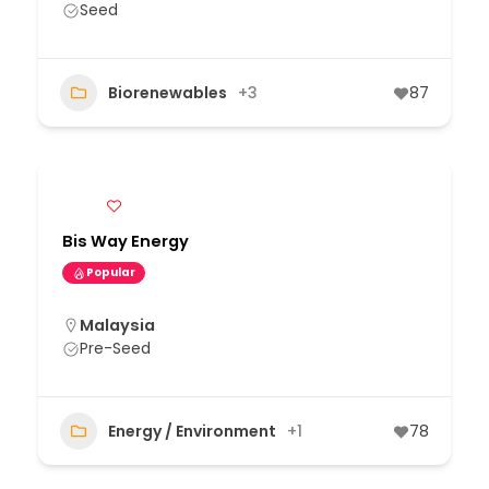
Seed
Biorenewables
+3
87
Bis Way Energy
Popular
Malaysia
Pre-Seed
Energy / Environment
+1
78