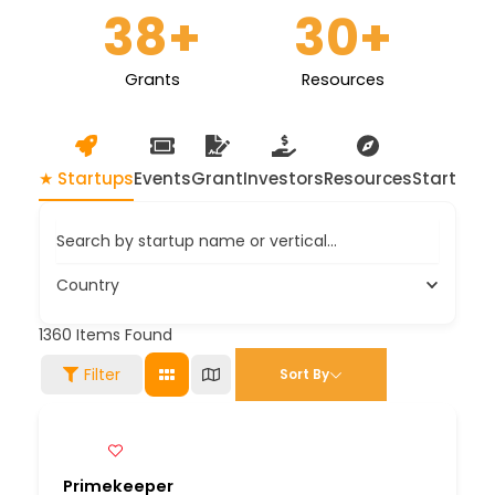
38
+
30
+
Grants
Resources
★ Startups
Events
Grant
Investors
Resources
Startup 
Search by startup name or vertical...
Country
1360
Items Found
Filter
Sort By
Primekeeper