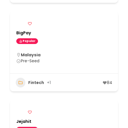
BigPay
Popular
Malaysia
Pre-Seed
Fintech
+1
84
Jejahit