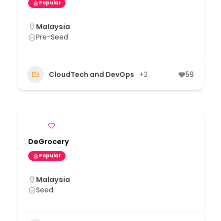
Popular
Malaysia
Pre-Seed
CloudTech and DevOps
+2
59
DeGrocery
Popular
Malaysia
Seed