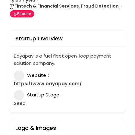
Malaysia
Fintech & Financial Services
,
Fraud Detection
Popular
Startup Overview
Bayapay is a fuel fleet open-loop payment
solution company.
Website
https://www.bayapay.com/
Startup Stage
Seed
Logo & Images