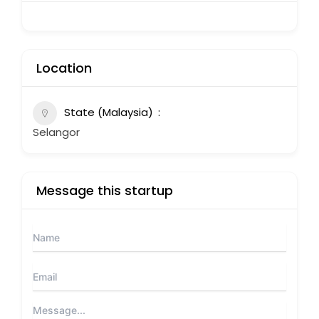
Location
State (Malaysia)
Selangor
Message this startup