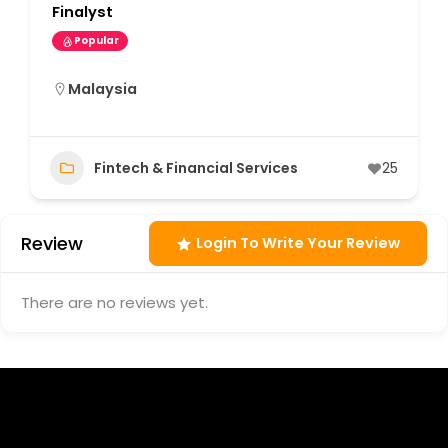
Finalyst
Popular
Malaysia
Fintech & Financial Services
25
Review
Login To Write Your Review
There are no reviews yet.