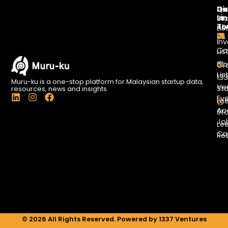
Di
Qu
Ge
Li
In
St
To
Ab
Lis
Us
Inv
Co
Lis
Bl
Gr
Lis
13
Muru-ku is a one-stop platform for Malaysian startup data,
Ve
St
resources, news and insights.
L
I
F
Ev
Le
i
n
a
Ac
St
n
s
c
Jo
k
t
e
Le
e
a
b
Ca
Re
d
g
o
i
r
o
n
a
k
m
© 2026 All Rights Reserved. Powered by 1337 Ventures