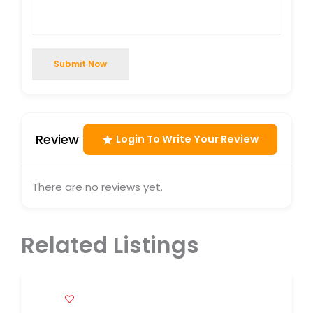
Submit Now
Review
Login To Write Your Review
There are no reviews yet.
Related Listings