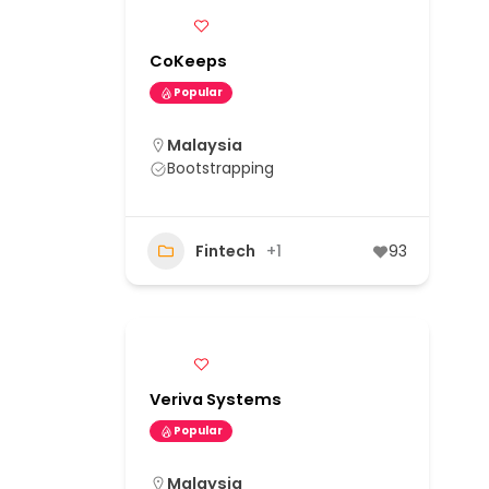
CoKeeps
Popular
Malaysia
Bootstrapping
Fintech
+1
93
Veriva Systems
Popular
Malaysia