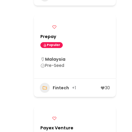
Prepay
Popular
Malaysia
Pre-Seed
Fintech
+1
30
Payex Venture