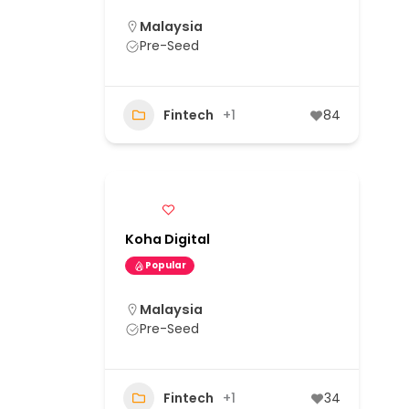
Malaysia
Pre-Seed
Fintech
+1
84
Koha Digital
Popular
Malaysia
Pre-Seed
Fintech
+1
34