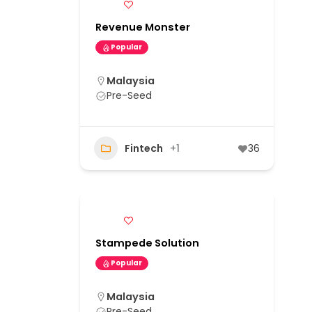
Revenue Monster
Popular
Malaysia
Pre-Seed
Fintech
+1
36
Stampede Solution
Popular
Malaysia
Pre-Seed