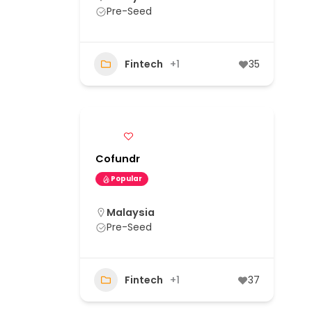
Pre-Seed
Fintech
+1
35
Cofundr
Popular
Malaysia
Pre-Seed
Fintech
+1
37