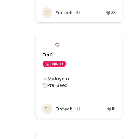
Fintech
+1
23
FinC
Popular
Malaysia
Pre-Seed
Fintech
+1
18