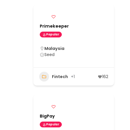
Primekeeper
Popular
Malaysia
Seed
Fintech
+1
162
BigPay
Popular