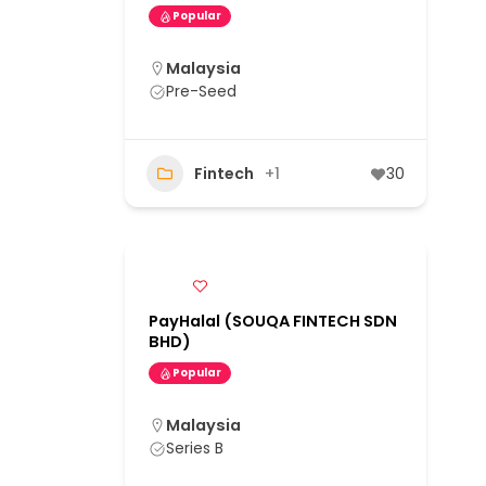
Popular
Malaysia
Pre-Seed
Fintech
+1
30
PayHalal (SOUQA FINTECH SDN
BHD)
Popular
Malaysia
Series B