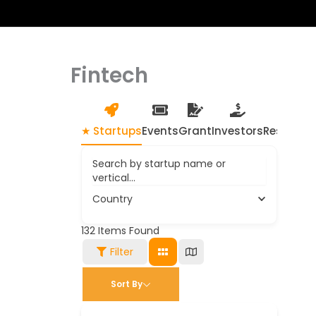
Fintech
★ Startups
Events
Grant
Investors
Resource
Search by startup name or
vertical...
Country
132
Items Found
Filter
Sort By