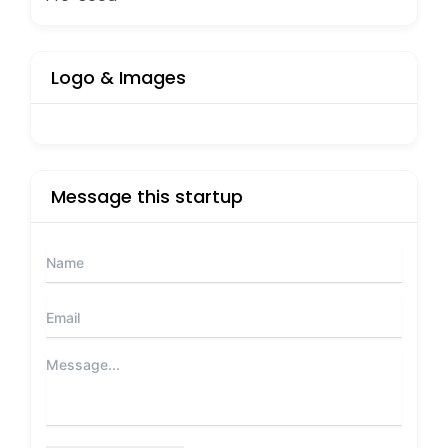
Logo & Images
Message this startup