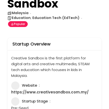
Sandbox
Malaysia
Education
,
Education Tech (EdTech)
Popular
Startup Overview
Creative Sandbox is the first platform for
digital arts and creative multimedia, STEAM
tech education which focuses in kids in
Malaysia.
Website
https://www.creativesandbox.com.my/
Startup Stage
Pre-Seed