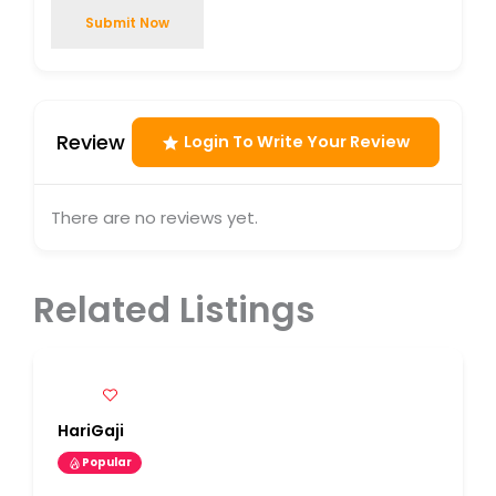
Submit Now
Review
Login To Write Your Review
There are no reviews yet.
Related Listings
HariGaji
Popular