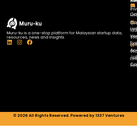
Lis
Us
Inv
Co
Lis
Bl
Gr
Lis
13
Muru-ku is a one-stop platform for Malaysian startup data,
Ve
St
resources, news and insights.
L
I
F
Ev
Le
i
n
a
Ac
St
n
s
c
Jo
k
t
e
Le
e
a
b
Ca
Re
d
g
o
i
r
o
n
a
k
m
© 2026 All Rights Reserved. Powered by 1337 Ventures