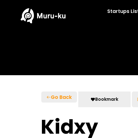
Skip
to
Startups Lis
content
Go Back
Bookmark
Kidxy