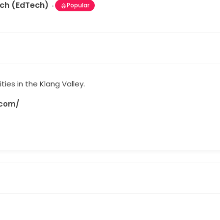
ech (EdTech)
Popular
ities in the Klang Valley.
.com/