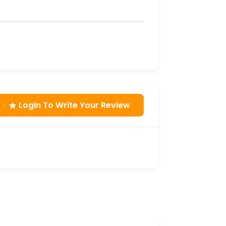
Login To Write Your Review