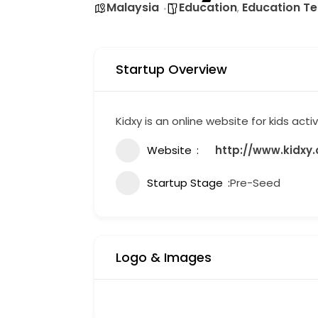
Malaysia
Education
Education T
,
Startup Overview
Kidxy is an online website for kids activ
Website
http://www.kidxy
Startup Stage
Pre-Seed
Logo & Images