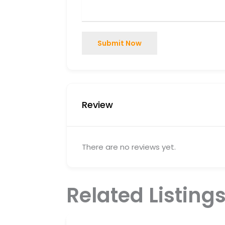
Submit Now
Review
There are no reviews yet.
Related Listing