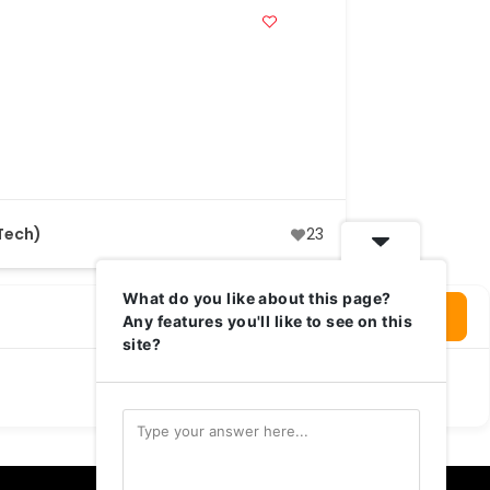
Tech)
23
What do you like about this page?
Login To Write Your Review
Any features you'll like to see on this
site?