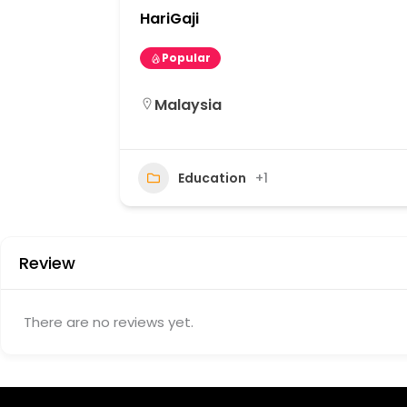
HariGaji
Popular
Malaysia
12
Education
+1
Review
There are no reviews yet.