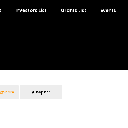
t
Investors List
Grants List
Events
Report
Share