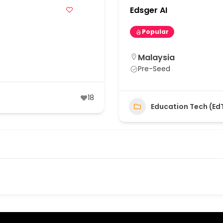
Edsger AI
Popular
Malaysia
Pre-Seed
18
Education Tech (Ed