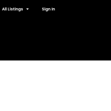
All Listings
Sign In