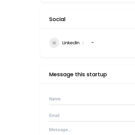
Social
LinkedIn
-
Message this startup