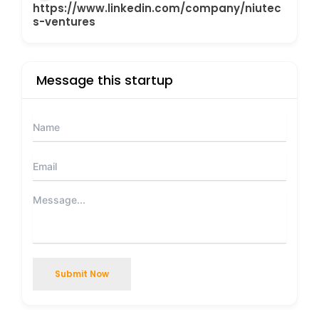
https://www.linkedin.com/company/niutec
s-ventures
Message this startup
Submit Now