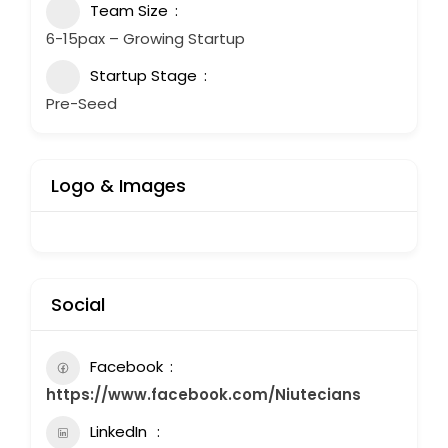
Team Size
6-15pax – Growing Startup
Startup Stage
Pre-Seed
Logo & Images
Social
Facebook
https://www.facebook.com/Niutecians
LinkedIn