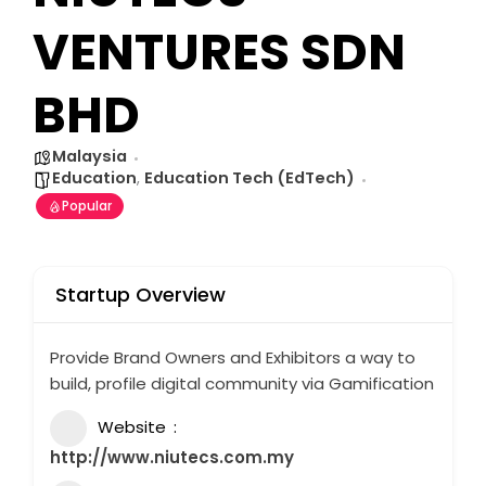
VENTURES SDN
BHD
Malaysia
Education
,
Education Tech (EdTech)
Popular
Startup Overview
Provide Brand Owners and Exhibitors a way to
build, profile digital community via Gamification
Website
http://www.niutecs.com.my