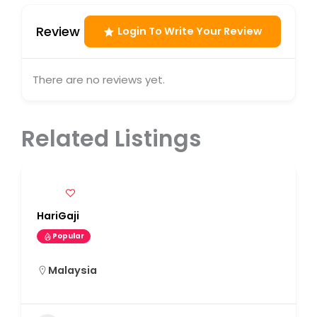
Review
Login To Write Your Review
There are no reviews yet.
Related Listings
HariGaji
Popular
Malaysia