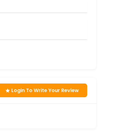
Login To Write Your Review