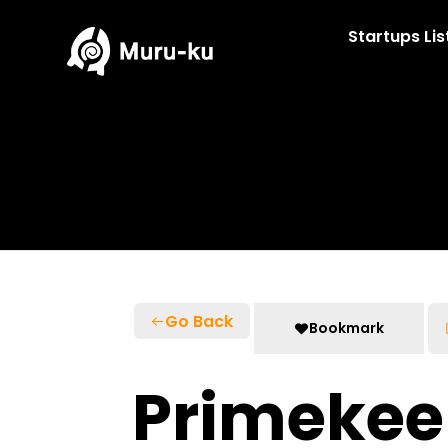
Skip
to
Startups Lis
content
Go Back
Bookmark
Primekee