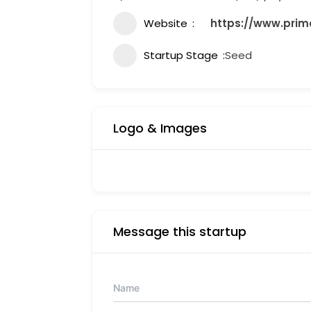
Website
https://www.prim
Startup Stage
Seed
Logo & Images
Message this startup