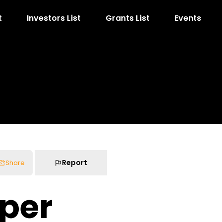
t
Investors List
Grants List
Events
Report
Share
per