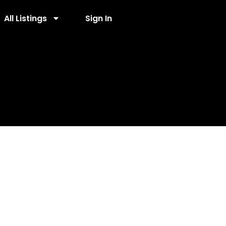
All Listings
Sign In