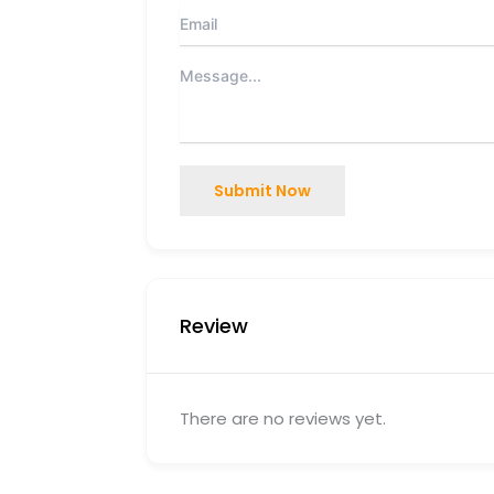
Submit Now
Review
There are no reviews yet.