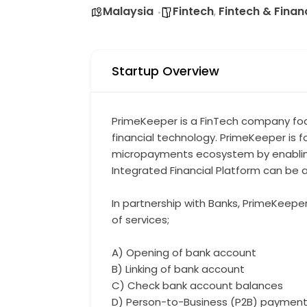
Malaysia
Fintech
Fintech & Finan
,
Startup Overview
PrimeKeeper is a FinTech company foc
financial technology. PrimeKeeper is 
micropayments ecosystem by enabling 
Integrated Financial Platform can be a
In partnership with Banks, PrimeKeeper
of services;
A) Opening of bank account
B) Linking of bank account
C) Check bank account balances
D) Person-to-Business (P2B) paymen