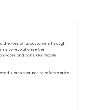
 the lives of its customers through
 is to revolutionize the
 notes and coins. Our flexible
.
ted IT architectures to offers a suite