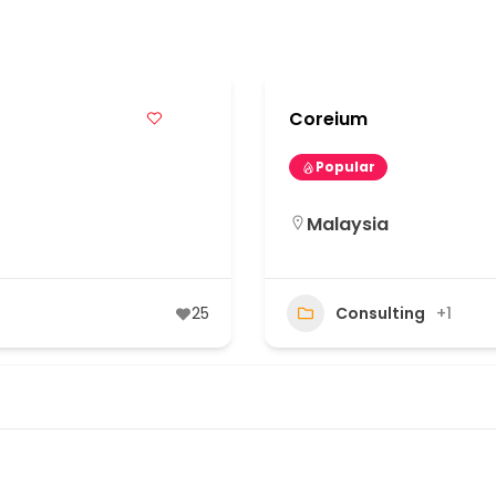
s
Coreium
Popular
Malaysia
25
Consulting
+1