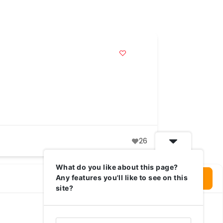
26
What do you like about this page?
Login To Write Your Review
Any features you'll like to see on this
site?