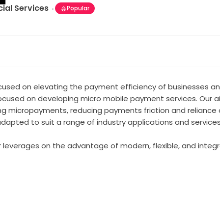
cial Services
Popular
used on elevating the payment efficiency of businesses and
focused on developing micro mobile payment services. Our aim
micropayments, reducing payments friction and reliance on
dapted to suit a range of industry applications and services
 leverages on the advantage of modern, flexible, and integra
t