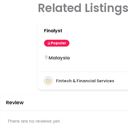
Related Listing
Finalyst
Popular
Malaysia
31
Fintech & Financial Services
Review
There are no reviews yet.