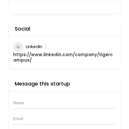
Social
LinkedIn
https://www.linkedin.com/company/tigerc
ampus/
Message this startup