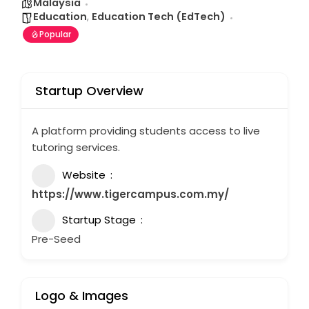
Malaysia
Education
,
Education Tech (EdTech)
Popular
Startup Overview
A platform providing students access to live
tutoring services.
Website
https://www.tigercampus.com.my/
Startup Stage
Pre-Seed
Logo & Images