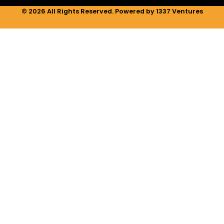
© 2026 All Rights Reserved. Powered by 1337 Ventures