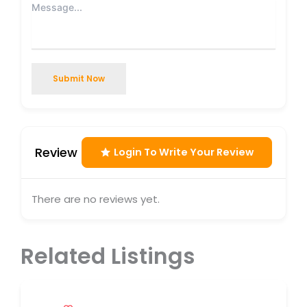
Submit Now
Review
Login To Write Your Review
There are no reviews yet.
Related Listings