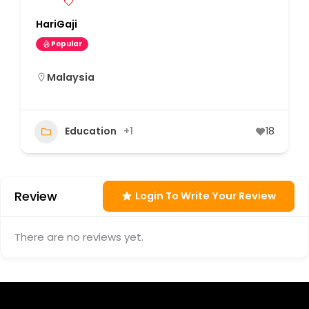
HariGaji
Popular
Malaysia
Education
+1
18
Review
Login To Write Your Review
There are no reviews yet.