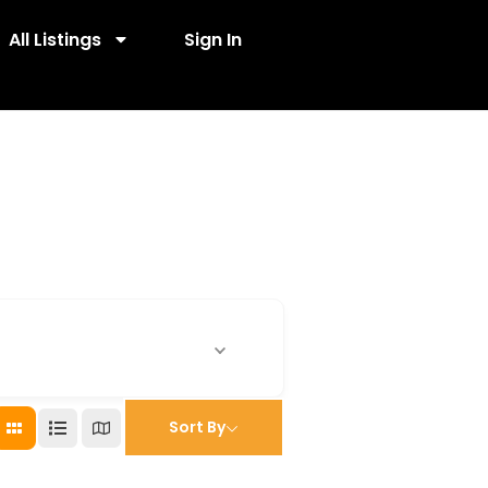
All Listings
Sign In
Sort By