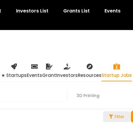
t
Investors List
Grants List
Events
★ Startups
Events
Grant
Investors
Resources
Startup Jobs
3D Printing
Filter