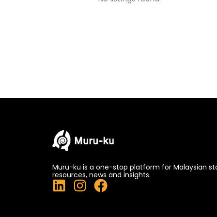
Muru-ku is a one-stop platform for Malaysian st
resources, news and insights.
L
I
F
i
n
a
n
s
c