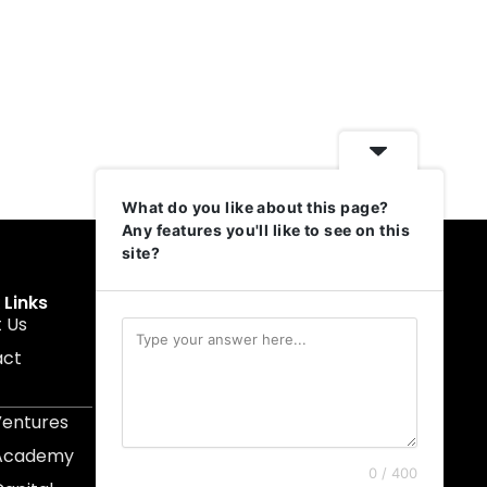
What do you like about this page?
Any features you'll like to see on this
site?
 Links
Get In Touch
 Us
muruku@1337ventures.net
act
+60 11-5628 0817
Kuala Lumpur, Malaysia
Ventures
 Academy
0 / 400