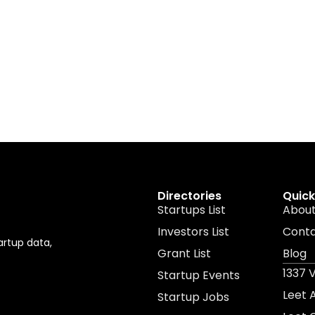
Directories
Quick
Startups List
About
Investors List
Cont
artup data,
Grant List
Blog
1337 
Startup Events
Leet
Startup Jobs