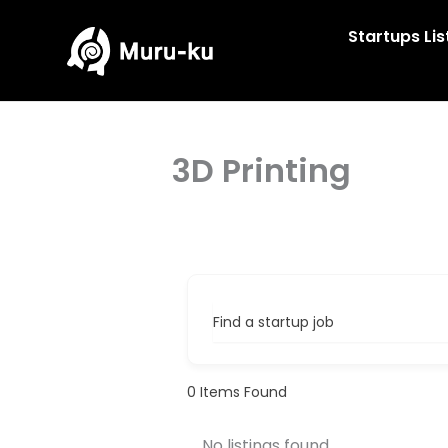
Skip
to
Startups Lis
content
3D Printing
Find a startup job
0
Items Found
No listings found.