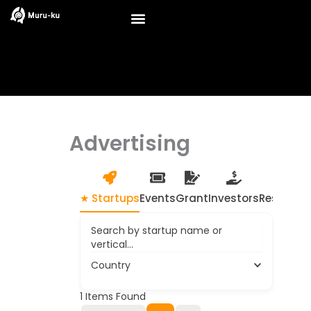
Skip
to
content
Advertising
★ Startups
Events
Grant
Investors
Resource
Search by startup name or
vertical...
Country
1
Items Found