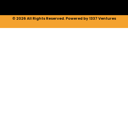
© 2026 All Rights Reserved. Powered by 1337 Ventures