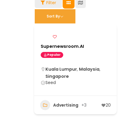
Filter
Sort By
Supernewsroom.AI
Popular
Kuala Lumpur
,
Malaysia
,
Singapore
Seed
Advertising
+3
20