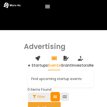
Skip
to
content
Advertising
★ Startups
Events
Grant
Investors
Resource
Find upcoming startup events
0
Items Found
Filter