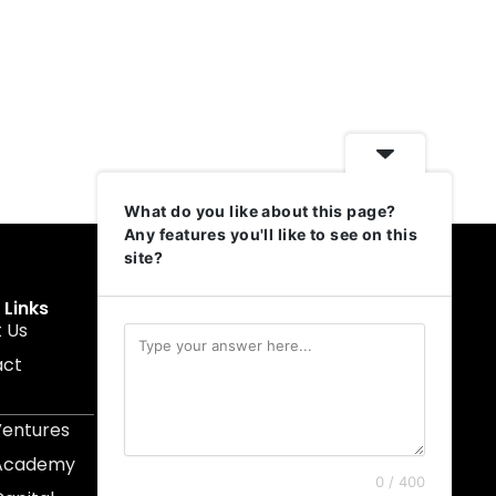
What do you like about this page?
Any features you'll like to see on this
site?
 Links
Get In Touch
 Us
muruku@1337ventures.net
act
+60 11-5628 0817
Kuala Lumpur, Malaysia
Ventures
 Academy
0 / 400