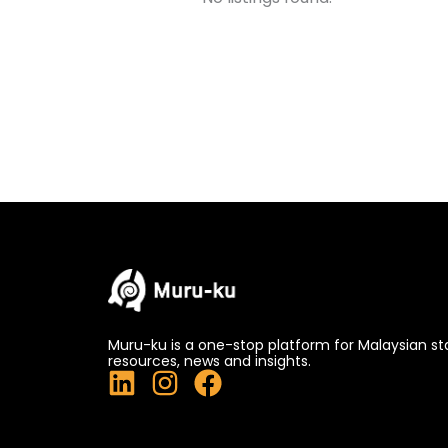
Muru-ku is a one-stop platform for Malaysian st
resources, news and insights.
L
I
F
i
n
a
n
s
c