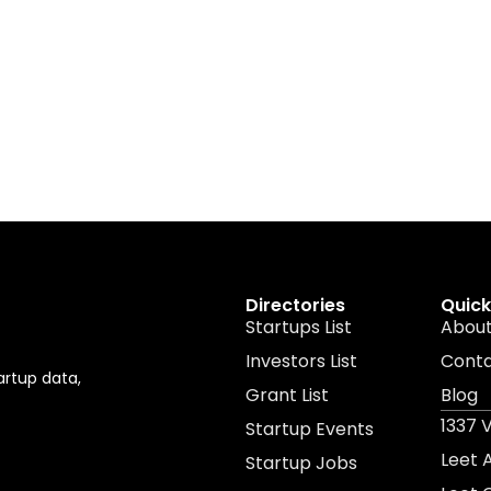
Directories
Quick
Startups List
About
Investors List
Cont
artup data,
Grant List
Blog
1337 
Startup Events
Leet
Startup Jobs