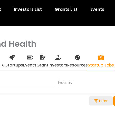
t
Investors List
Grants List
Events
nd Health
★ Startups
Events
Grant
Investors
Resources
Startup Jobs
Industry
Filter