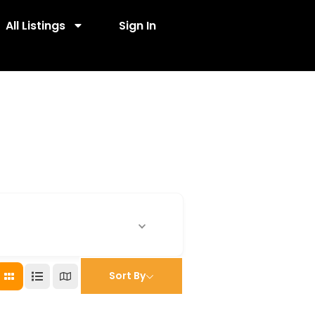
All Listings
Sign In
Sort By