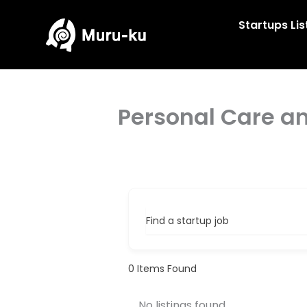
Skip
to
Startups Lis
content
Personal Care a
Find a startup job
0
Items Found
No listings found.