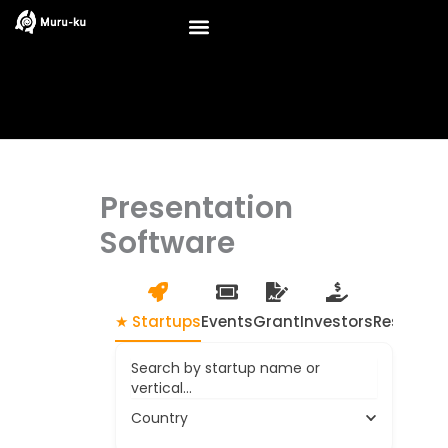
Skip
to
content
Presentation
Software
★ Startups
Events
Grant
Investors
Resource
Search by startup name or
vertical...
Country