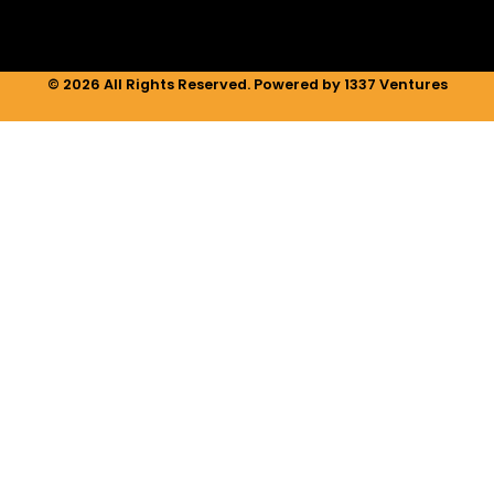
© 2026 All Rights Reserved. Powered by 1337 Ventures