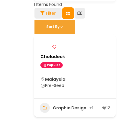
1
Items Found
Filter
Sort By
Choladeck
Popular
Malaysia
Pre-Seed
Graphic Design
+1
12