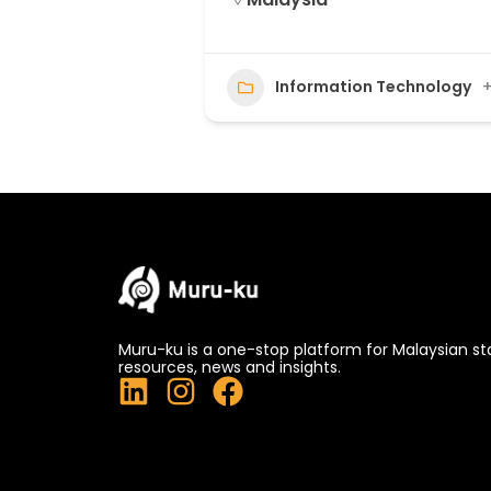
Information Technology
+
Muru-ku is a one-stop platform for Malaysian st
resources, news and insights.
L
I
F
i
n
a
n
s
c
k
t
e