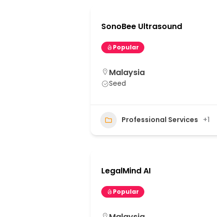
SonoBee Ultrasound
Popular
Malaysia
Seed
Professional Services
+1
LegalMind AI
Popular
Malaysia