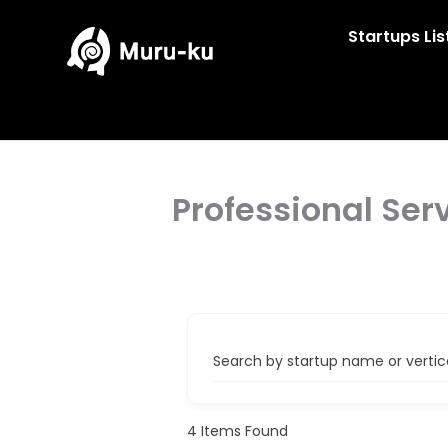
Skip
to
Startups Lis
content
Professional Ser
Search by startup name or vertical
4
Items Found