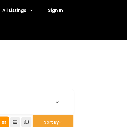
All Listings
Sign In
Sort By