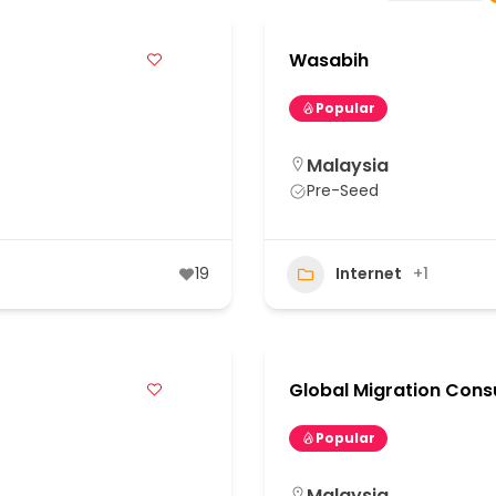
Wasabih
Popular
Malaysia
Pre-Seed
19
Internet
+1
Global Migration Cons
Popular
Malaysia