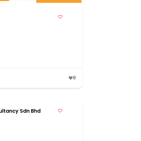
8
ultancy Sdn Bhd