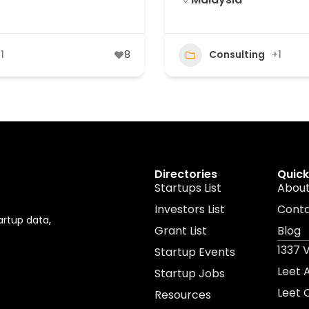
1
8
Consulting
+1
Directories
Quick
Startups List
About
Investors List
Cont
artup data,
Grant List
Blog
1337 
Startup Events
Leet
Startup Jobs
Leet 
Resources