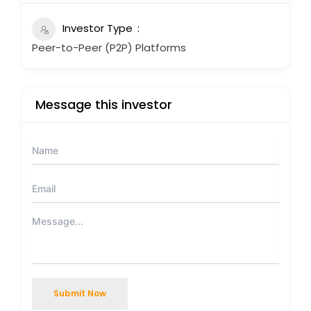
Investor Type
Peer-to-Peer (P2P) Platforms
Message this investor
Submit Now