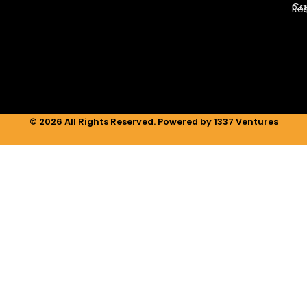
e
a
b
Ca
Re
d
g
o
i
r
o
n
a
k
m
© 2026 All Rights Reserved. Powered by 1337 Ventures