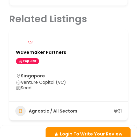
Related Listings
Wavemaker Partners
Popular
Singapore
Venture Capital (VC)
Seed
Agnostic / All Sectors
31
Login To Write Your Review