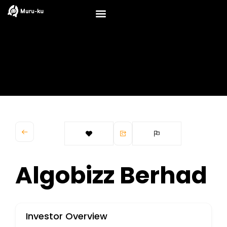
Skip
to
content
Algobizz Berhad
Investor Overview