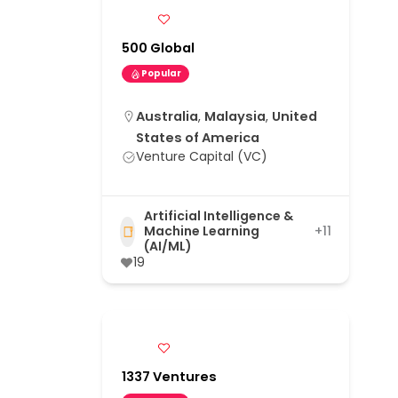
500 Global
Popular
Australia
,
Malaysia
,
United
States of America
Venture Capital (VC)
Artificial Intelligence &
Machine Learning
+11
(AI/ML)
19
1337 Ventures