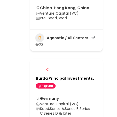
China
,
Hong Kong, China
Venture Capital (VC)
Pre-Seed,Seed
Agnostic / All Sectors
+6
23
Burda Principal Investments.
Popular
Germany
Venture Capital (VC)
Seed,Series A,Series B,Series
C,Series D & later