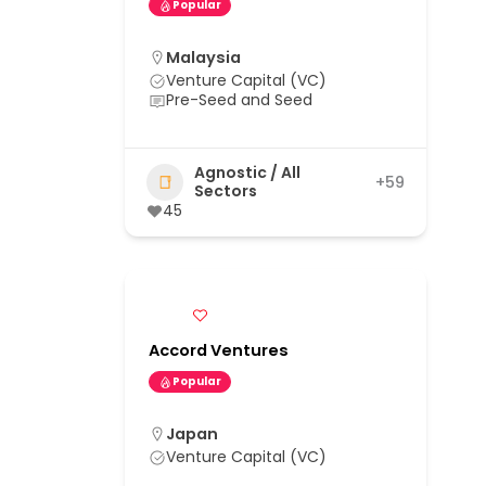
Popular
Malaysia
Venture Capital (VC)
Pre-Seed and Seed
Agnostic / All
+59
Sectors
45
Accord Ventures
Popular
Japan
Venture Capital (VC)