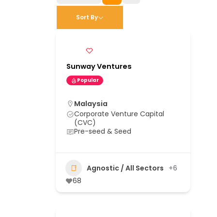
Sort By
Sunway Ventures
Popular
Malaysia
Corporate Venture Capital
(CVC)
Pre-seed & Seed
Agnostic / All Sectors
+6
68