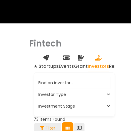
Fintech
★ Startups
Events
Grant
Investors
Resource
Find an investor…
Investor Type
Investment Stage
73
Items Found
Filter