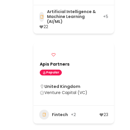
Artificial Intelligence &
Machine Learning
+5
(AI/ML)
22
Apis Partners
Popular
United Kingdom
Venture Capital (VC)
Fintech
+2
23