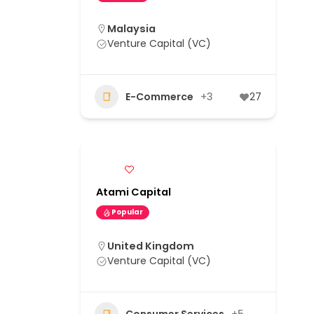
Malaysia
Venture Capital (VC)
E-Commerce
+3
27
Atami Capital
Popular
United Kingdom
Venture Capital (VC)
Consumer Services
+5