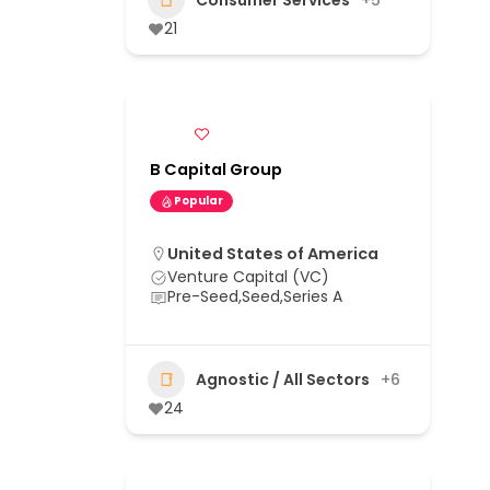
21
B Capital Group
Popular
United States of America
Venture Capital (VC)
Pre-Seed,Seed,Series A
Agnostic / All Sectors
+6
24