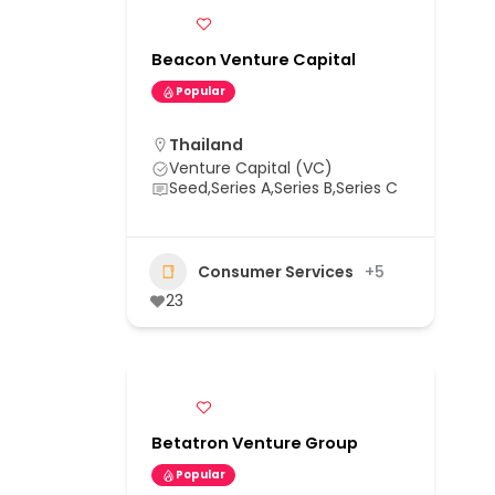
Beacon Venture Capital
Popular
Thailand
Venture Capital (VC)
Seed,Series A,Series B,Series C
Consumer Services
+5
23
Betatron Venture Group
Popular