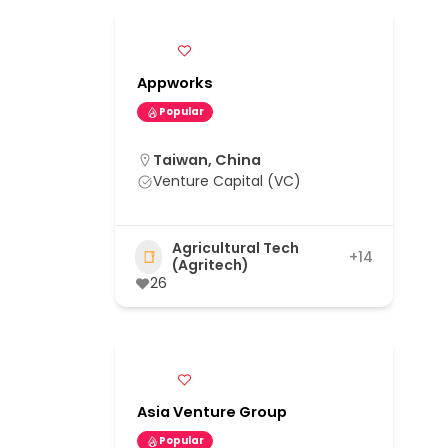
Appworks
Popular
Taiwan, China
Venture Capital (VC)
Agricultural Tech
+14
(Agritech)
26
Asia Venture Group
Popular