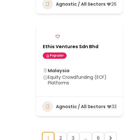
Agnostic / All Sectors
26
Ethis Ventures Sdn Bhd
Popular
Malaysia
Equity Crowdfunding (ECF)
Platforms
Agnostic / All Sectors
33
1
2
3
…
6