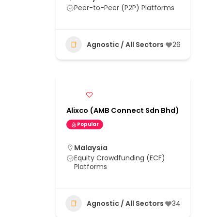
Peer-to-Peer (P2P) Platforms
Agnostic / All Sectors
26
Alixco (AMB Connect Sdn Bhd)
Popular
Malaysia
Equity Crowdfunding (ECF)
Platforms
Agnostic / All Sectors
34