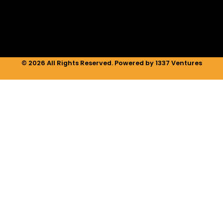
n
a
k
m
© 2026 All Rights Reserved. Powered by 1337 Ventures