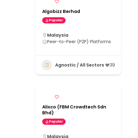
Algobizz Berhad
Popular
Malaysia
Peer-to-Peer (P2P) Platforms
Agnostic / All Sectors
39
Alixco (FBM Crowdtech Sdn
Bhd)
Popular
Malaysia