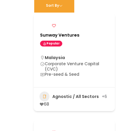
Sort By
Sunway Ventures
Popular
Malaysia
Corporate Venture Capital
(CVC)
Pre-seed & Seed
Agnostic / All Sectors
+6
68