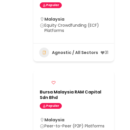
Popular
Malaysia
Equity Crowdfunding (ECF)
Platforms
Agnostic / All Sectors
31
Bursa Malaysia RAM Capital
Sdn Bhd
Popular
Malaysia
Peer-to-Peer (P2P) Platforms