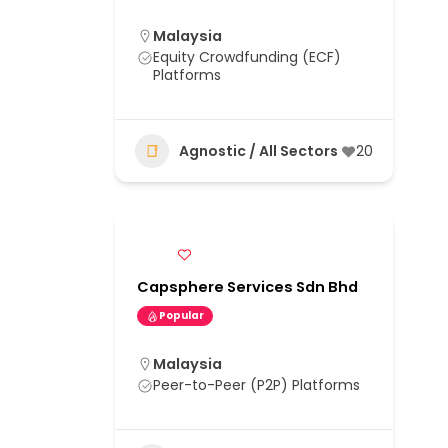
Malaysia
Equity Crowdfunding (ECF)
Platforms
Agnostic / All Sectors
20
Capsphere Services Sdn Bhd
Popular
Malaysia
Peer-to-Peer (P2P) Platforms