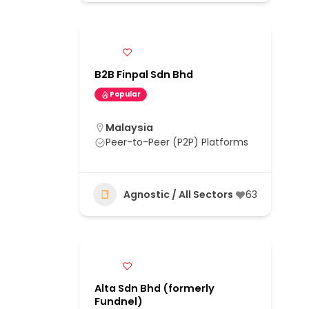
B2B Finpal Sdn Bhd
Popular
Malaysia
Peer-to-Peer (P2P) Platforms
Agnostic / All Sectors
63
Alta Sdn Bhd (formerly
Fundnel)