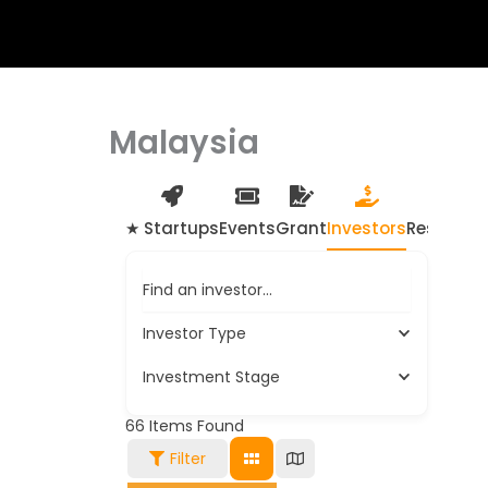
Malaysia
★ Startups
Events
Grant
Investors
Resource
Find an investor…
Investor Type
Investment Stage
66
Items Found
Filter