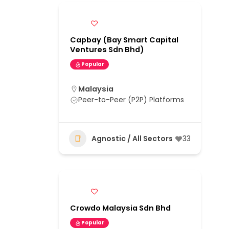
Capbay (Bay Smart Capital
Ventures Sdn Bhd)
Popular
Malaysia
Peer-to-Peer (P2P) Platforms
Agnostic / All Sectors
33
Crowdo Malaysia Sdn Bhd
Popular