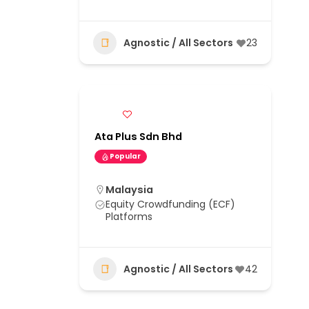
Agnostic / All Sectors
23
Ata Plus Sdn Bhd
Popular
Malaysia
Equity Crowdfunding (ECF)
Platforms
Agnostic / All Sectors
42