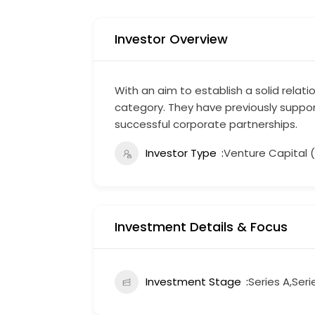
Investor Overview
With an aim to establish a solid relat
category. They have previously suppor
successful corporate partnerships.
Investor Type
Venture Capital 
Investment Details & Focus
Investment Stage
Series A,Seri