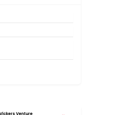
Vickers Venture