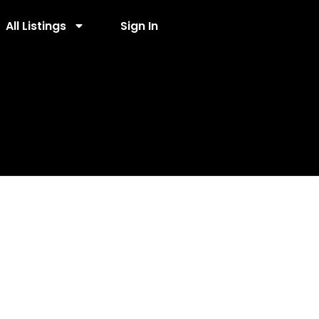
All Listings
Sign In