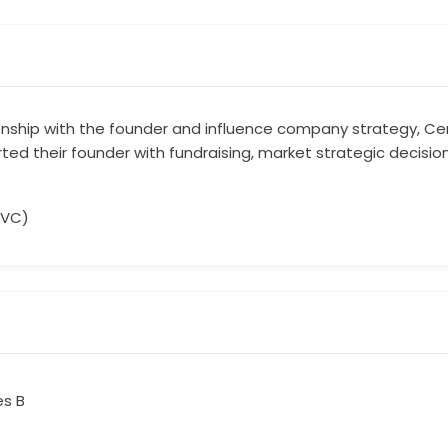
ionship with the founder and influence company strategy, Cent
ted their founder with fundraising, market strategic decisio
(VC)
es B