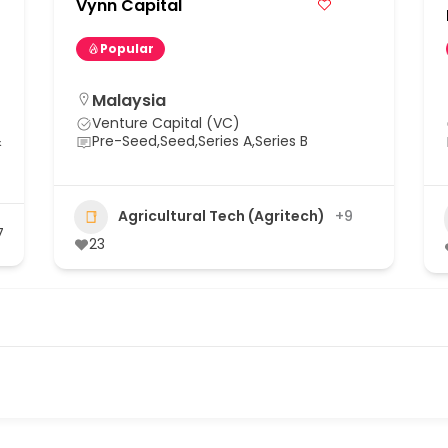
Vynn Capital
Popular
Malaysia
Venture Capital (VC)
&
Pre-Seed,Seed,Series A,Series B
Agricultural Tech (Agritech)
+9
7
23