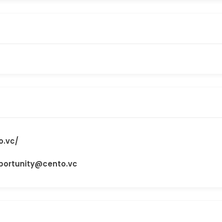
o.vc/
ortunity@cento.vc