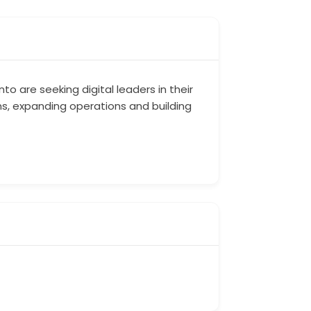
o are seeking digital leaders in their
ns, expanding operations and building