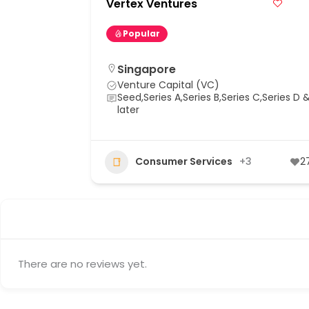
Vertex Ventures
Popular
Singapore
Venture Capital (VC)
Seed,Series A,Series B,Series C,Series D 
later
+9
89
Consumer Services
+3
2
There are no reviews yet.