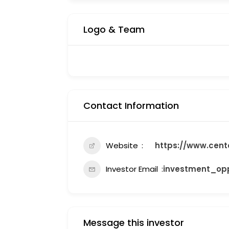
Logo & Team
Contact Information
Website
https://www.cent
Investor Email
investment_opp
Message this investor