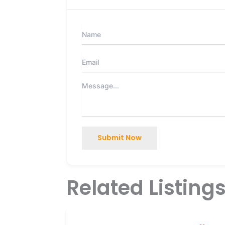
Submit Now
Related Listing