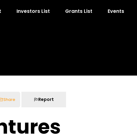
t
Investors List
Grants List
Events
Report
Share
ntures