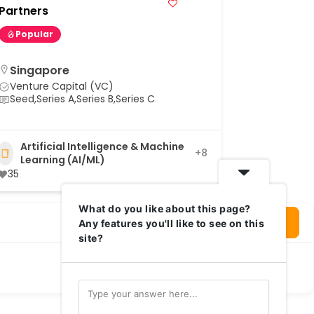
Wavemake
Partners
Popular
Popular
Singapore
Singap
Venture Capital (VC)
Venture 
Seed,Series A,Series B,Series C
Seed
Artificial Intelligence & Machine
Agnos
+8
Learning (AI/ML)
35
What do you like about this page?
Login To Write Your Review
Any features you'll like to see on this
site?