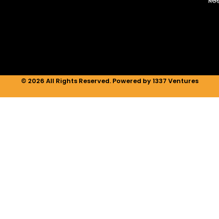
Re
d
g
o
i
r
o
n
a
k
m
© 2026 All Rights Reserved. Powered by 1337 Ventures