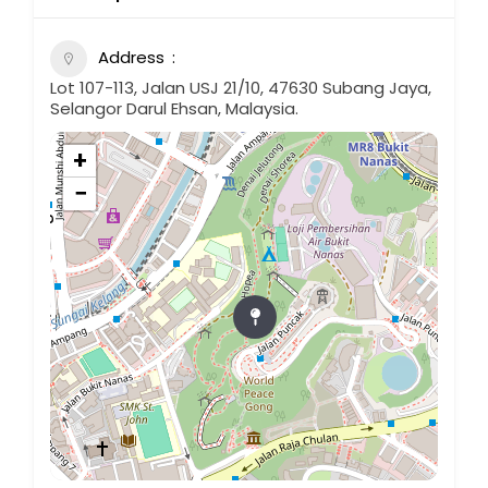
Address
Lot 107-113, Jalan USJ 21/10, 47630 Subang Jaya,
Selangor Darul Ehsan, Malaysia.
+
−