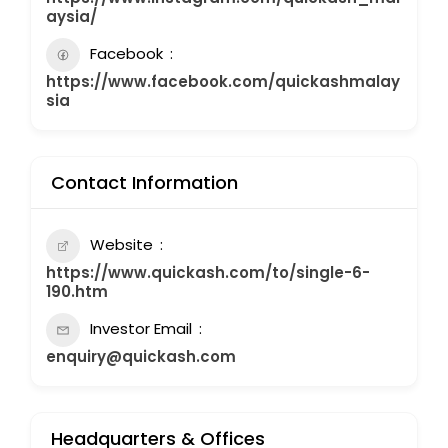
aysia/
Facebook
https://www.facebook.com/quickashmalay
sia
Contact Information
Website
https://www.quickash.com/to/single-6-
190.htm
Investor Email
enquiry@quickash.com
Headquarters & Offices