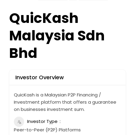
QuicKash
Malaysia Sdn
Bhd
Investor Overview
QuicKash is a Malaysian P2P Financing /
Investment platform that offers a guarantee
on businesses investment sum.
Investor Type
Peer-to-Peer (P2P) Platforms