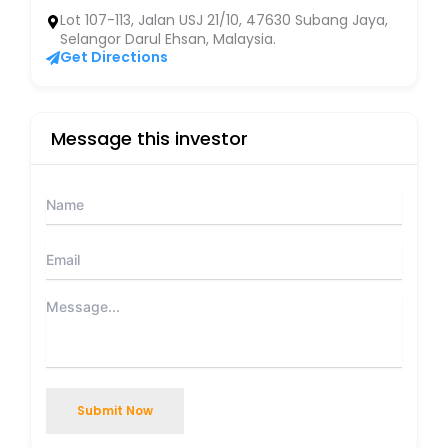
Lot 107-113, Jalan USJ 21/10, 47630 Subang Jaya,
Selangor Darul Ehsan, Malaysia.
Get Directions
Message this investor
Submit Now