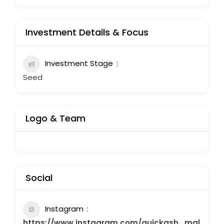
Investment Details & Focus
Investment Stage
Seed
Logo & Team
Social
Instagram
https://www.instagram.com/quickash_mal