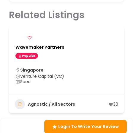
Related Listings
Wavemaker Partners
Popular
Singapore
Venture Capital (VC)
Seed
Agnostic / All Sectors
30
Login To Write Your Review