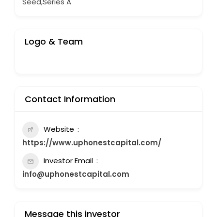
Seed,Series A
Logo & Team
Contact Information
Website
https://www.uphonestcapital.com/
Investor Email
info@uphonestcapital.com
Message this investor