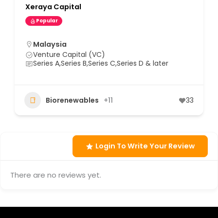
Xeraya Capital
Popular
Malaysia
Venture Capital (VC)
Series A,Series B,Series C,Series D & later
Biorenewables
+11
33
Login To Write Your Review
There are no reviews yet.