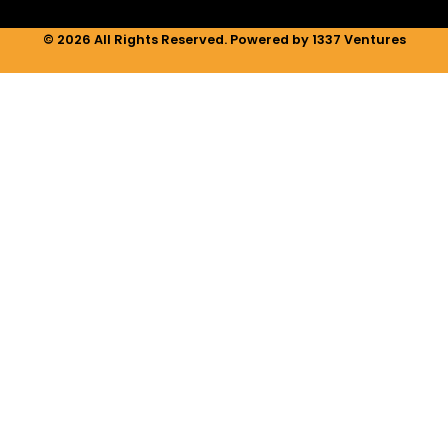
© 2026 All Rights Reserved. Powered by 1337 Ventures