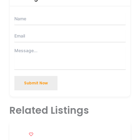
Submit Now
Related Listings