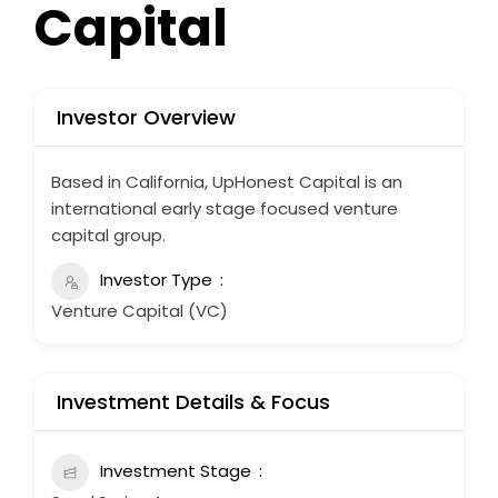
Capital
Investor Overview
Based in California, UpHonest Capital is an
international early stage focused venture
capital group.
Investor Type
Venture Capital (VC)
Investment Details & Focus
Investment Stage