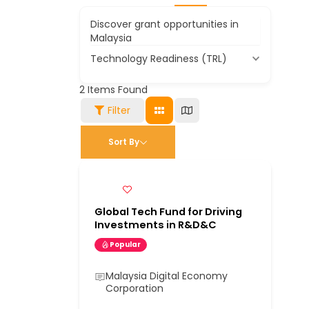
Discover grant opportunities in
Malaysia
Technology Readiness (TRL)
2
Items Found
Filter
Sort By
Global Tech Fund for Driving
Investments in R&D&C
Popular
Malaysia Digital Economy
Corporation