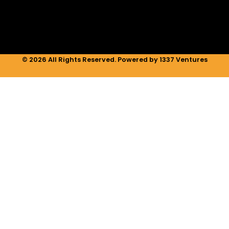
n
a
k
m
© 2026 All Rights Reserved. Powered by 1337 Ventures