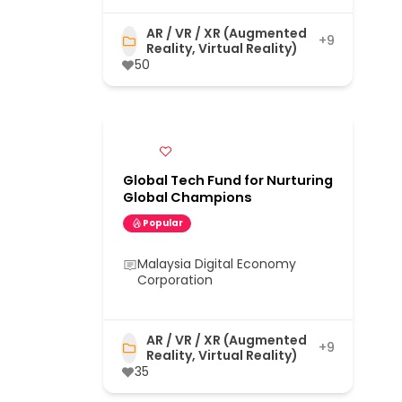
AR / VR / XR (Augmented
+9
Reality, Virtual Reality)
50
Global Tech Fund for Nurturing
Global Champions
Popular
Malaysia Digital Economy
Corporation
AR / VR / XR (Augmented
+9
Reality, Virtual Reality)
35