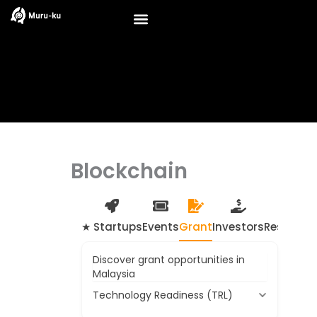
Skip
to
content
Blockchain
★ Startups
Events
Grant
Investors
Resource
Discover grant opportunities in
Malaysia
Technology Readiness (TRL)