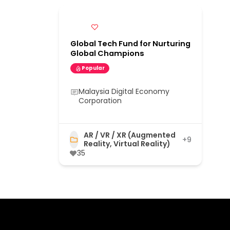
Global Tech Fund for Nurturing
Global Champions
Popular
Malaysia Digital Economy
Corporation
AR / VR / XR (Augmented
+9
Reality, Virtual Reality)
35