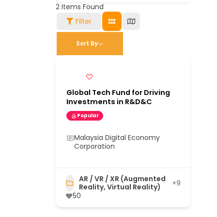
2
Items Found
Filter
Sort By
Global Tech Fund for Driving
Investments in R&D&C
Popular
Malaysia Digital Economy
Corporation
AR / VR / XR (Augmented
+9
Reality, Virtual Reality)
50