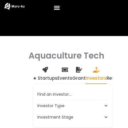
Skip
to
content
Aquaculture Tech
★ Startups
Events
Grant
Investors
Resource
Find an investor…
Investor Type
Investment Stage