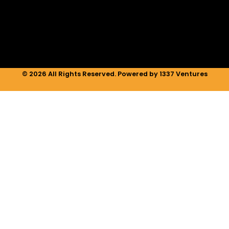
i
r
o
n
a
k
m
© 2026 All Rights Reserved. Powered by 1337 Ventures