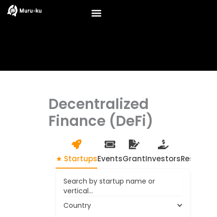
Skip
to
content
Decentralized
Finance (DeFi)
★ Startups
Events
Grant
Investors
Resource
Search by startup name or
vertical...
Country