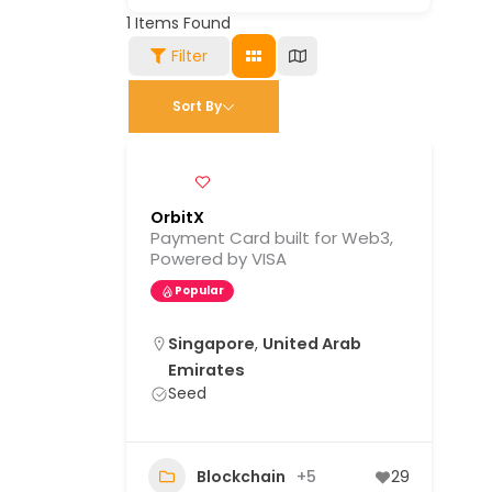
1
Items Found
Filter
Sort By
OrbitX
Payment Card built for Web3,
Powered by VISA
Popular
Singapore
,
United Arab
Emirates
Seed
Blockchain
+5
29