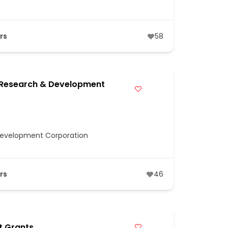
rs
58
 Research & Development
Development Corporation
rs
46
t Grants