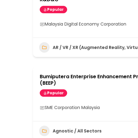
Popular
Malaysia Digital Economy Corporation
AR / VR / XR (Augmented Reality, Virtu
Bumiputera Enterprise Enhancement 
(BEEP)
Popular
SME Corporation Malaysia
Agnostic / All Sectors