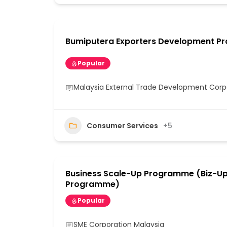
Bumiputera Exporters Development 
Popular
Malaysia External Trade Development Cor
Consumer Services
+5
Business Scale-Up Programme (Biz-U
Programme)
Popular
SME Corporation Malaysia