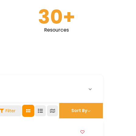
30
+
Resources
Sort By
Filter