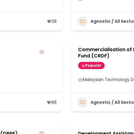
38
Agnostic / All Secto
Commercialisation of
Fund (CRDF)
Popular
Malaysian Technology 
98
Agnostic / All Secto
 (DBPF)
Development Assistan