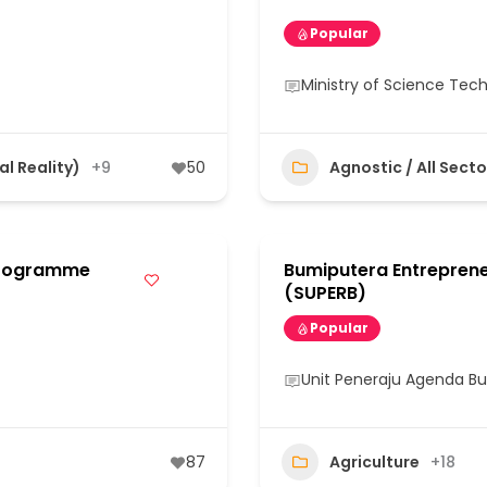
Popular
Ministry of Science Tec
al Reality)
+9
50
Agnostic / All Secto
Programme
Bumiputera Entrepren
(SUPERB)
Popular
Unit Peneraju Agenda B
87
Agriculture
+18