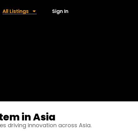
All Listings
Sign In
tem in Asia
es driving innovation across Asia.