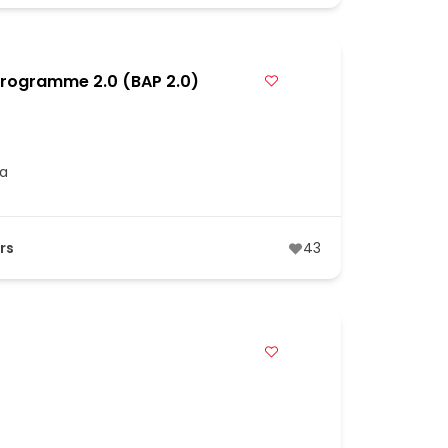
Programme 2.0 (BAP 2.0)
ia
rs
43