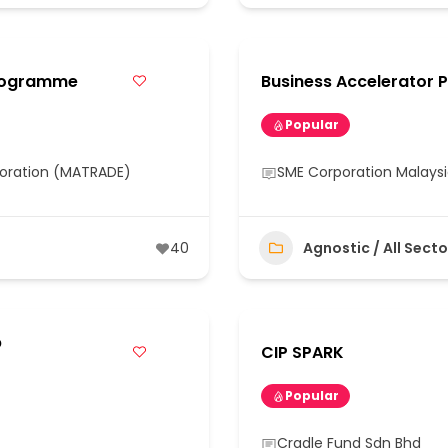
Programme
Business Accelerator 
Popular
poration (MATRADE)
SME Corporation Malays
40
Agnostic / All Secto
p
CIP SPARK
Popular
Cradle Fund Sdn Bhd