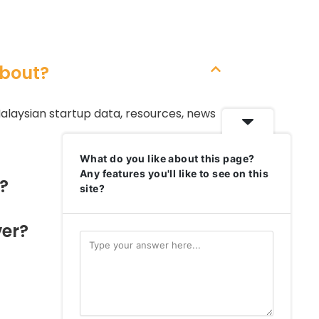
bout?
alaysian startup data, resources, news
What do you like about this page?
Any features you'll like to see on this
?
site?
er?