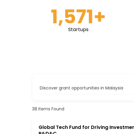
1,571
+
Startups
Discover grant opportunities in Malaysia
38
Items Found
Global Tech Fund for Driving Investmen
R&D&C