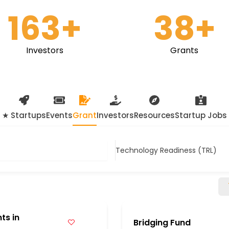
163
+
38
+
Investors
Grants
★ Startups
Events
Grant
Investors
Resources
Startup Jobs
Technology Readiness (TRL)
ts in
Bridging Fund