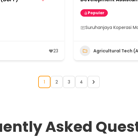
Popular
Suruhanjaya Koperasi Ma
23
Agricultural Tech (
1
2
3
4
uently Asked Ques