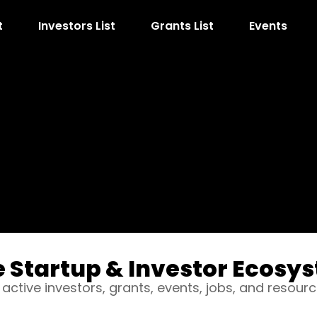
t
Investors List
Grants List
Events
e Startup & Investor Ecosys
 active investors, grants, events, jobs, and resourc