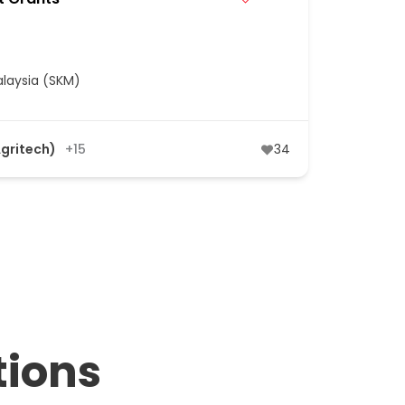
laysia (SKM)
Agritech)
+15
34
tions