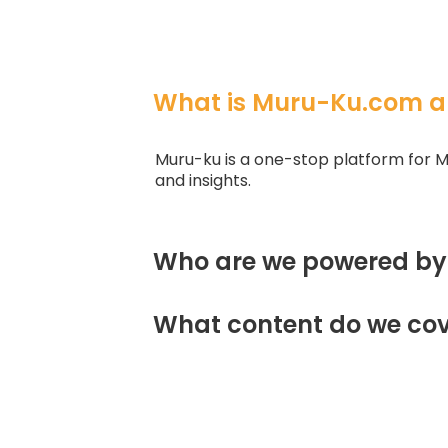
What is Muru-Ku.com a
Muru-ku is a one-stop platform for M
and insights.
Who are we powered by
What content do we cov