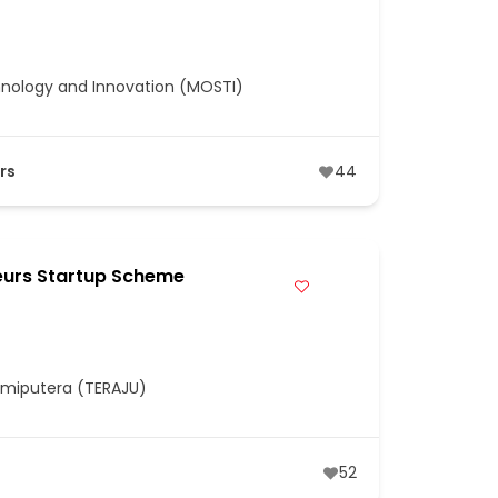
hnology and Innovation (MOSTI)
rs
44
eurs Startup Scheme
umiputera (TERAJU)
52