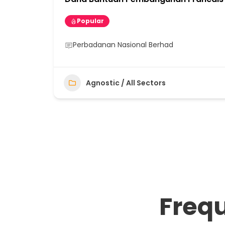
Popular
Perbadanan Nasional Berhad
Agnostic / All Sectors
Freq