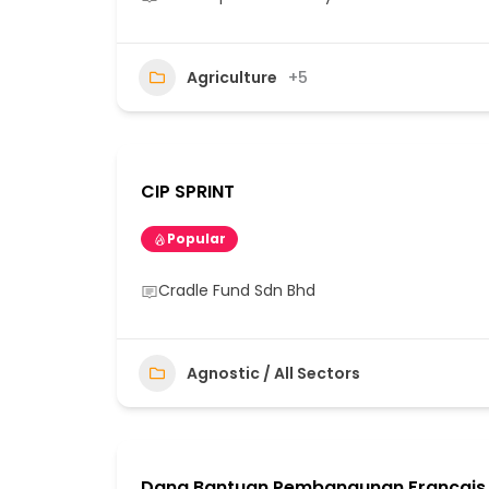
Agriculture
+5
CIP SPRINT
Popular
Cradle Fund Sdn Bhd
Agnostic / All Sectors
Dana Bantuan Pembangunan Francais