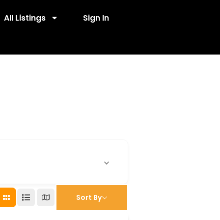
All Listings
Sign In
Sort By