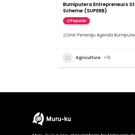
Bumiputera Entrepreneurs St
Scheme (SUPERB)
Popular
Unit Peneraju Agenda Bumipute
Agriculture
+18