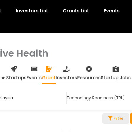
t
Investors List
Grants List
Events
tive Health
★ Startups
Events
Grant
Investors
Resources
Startup Jobs
alaysia
Technology Readiness (TRL)
Filter