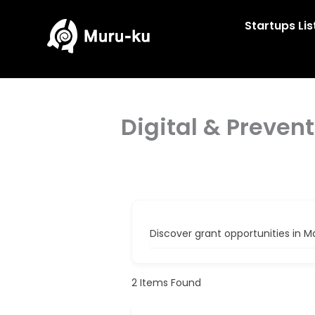
Skip
to
Startups Lis
content
Digital & Preven
Discover grant opportunities in M
2
Items Found