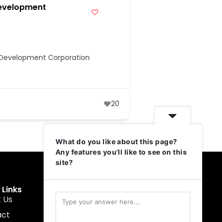
evelopment
e Development Corporation
20
What do you like about this page?
Any features you'll like to see on this
site?
 Links
Get In Touch
 Us
muruku@1337ventures.net
act
+60 11-5628 0817