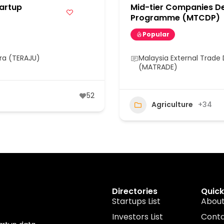
artup
Mid-tier Companies D
Programme (MTCDP)
Popular
ra (TERAJU)
Malaysia External Trad
(MATRADE)
52
Agriculture
+34
Directories
Quick
Startups List
About
Investors List
Cont