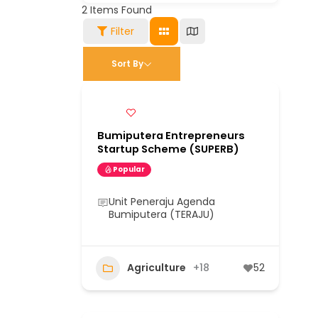
2
Items Found
Filter
Sort By
Bumiputera Entrepreneurs
Startup Scheme (SUPERB)
Popular
Unit Peneraju Agenda
Bumiputera (TERAJU)
Agriculture
+18
52