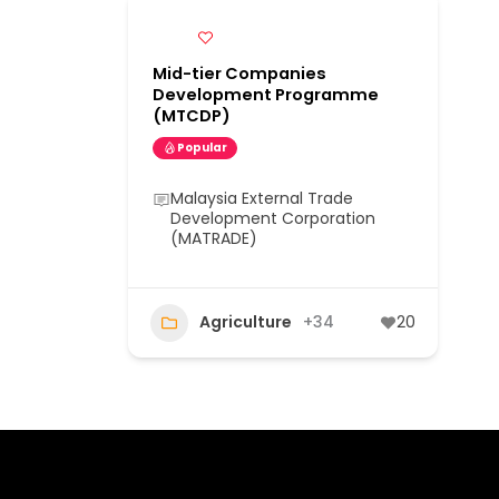
Mid-tier Companies
Development Programme
(MTCDP)
Popular
Malaysia External Trade
Development Corporation
(MATRADE)
Agriculture
+34
20