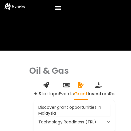
Skip
to
content
Oil & Gas
★ Startups
Events
Grant
Investors
Resource
Discover grant opportunities in
Malaysia
Technology Readiness (TRL)