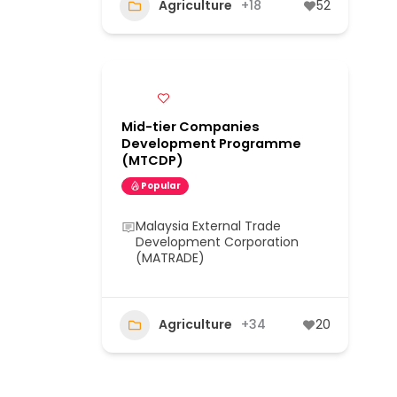
Agriculture
+18
52
Mid-tier Companies
Development Programme
(MTCDP)
Popular
Malaysia External Trade
Development Corporation
(MATRADE)
Agriculture
+34
20