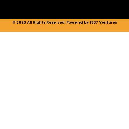
© 2026 All Rights Reserved. Powered by 1337 Ventures