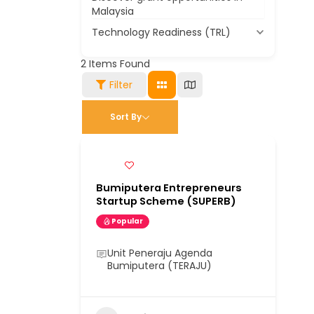
Malaysia
Technology Readiness (TRL)
2
Items Found
Filter
Sort By
Bumiputera Entrepreneurs
Startup Scheme (SUPERB)
Popular
Unit Peneraju Agenda
Bumiputera (TERAJU)