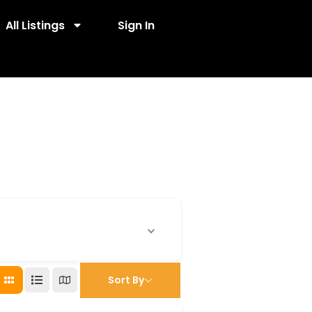
All Listings
Sign In
Sort By