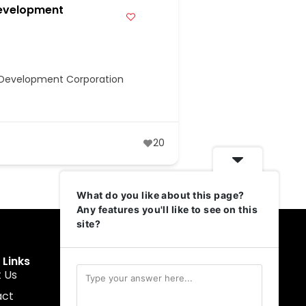
evelopment
e Development Corporation
20
What do you like about this page?
Any features you'll like to see on this
site?
 Links
Get In Touch
 Us
muruku@1337ventures.net
act
+60 11-5628 0817