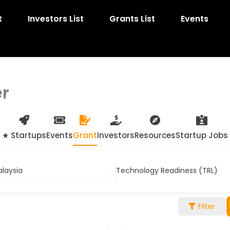
t
Investors List
Grants List
Events
er
★ Startups
Events
Grant
Investors
Resources
Startup Jobs
alaysia
Technology Readiness (TRL)
Filter