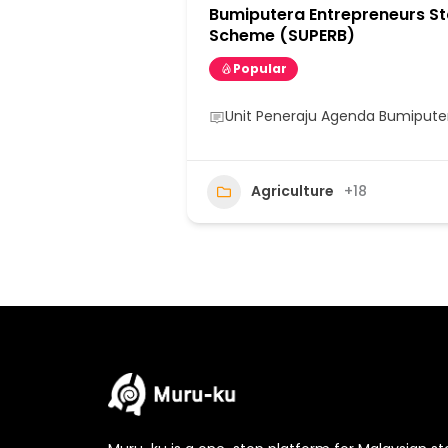
Bumiputera Entrepreneurs St
Scheme (SUPERB)
Popular
Unit Peneraju Agenda Bumipute
Agriculture
+18