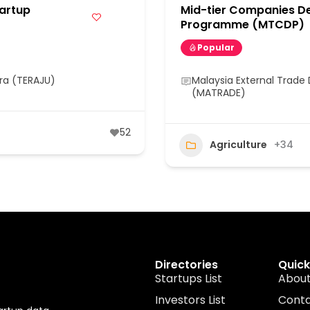
artup
Mid-tier Companies D
Programme (MTCDP)
Popular
ra (TERAJU)
Malaysia External Trad
(MATRADE)
52
Agriculture
+34
Directories
Quick
Startups List
About
Investors List
Cont