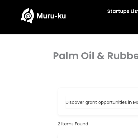
Skip
to
Startups Lis
content
Palm Oil & Rubb
Discover grant opportunities in M
2
Items Found