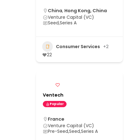
China
,
Hong Kong, China
Venture Capital (VC)
Seed,Series A
Consumer Services
+2
22
Ventech
Popular
France
Venture Capital (VC)
Pre-Seed,Seed,Series A