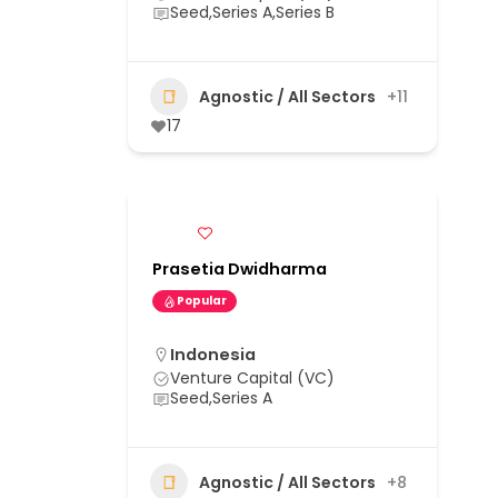
Seed,Series A,Series B
Agnostic / All Sectors
+11
17
Prasetia Dwidharma
Popular
Indonesia
Venture Capital (VC)
Seed,Series A
Agnostic / All Sectors
+8