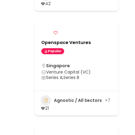
42
Openspace Ventures
Popular
Singapore
Venture Capital (VC)
Series A,Series B
Agnostic / All Sectors
+7
21