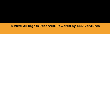
m
© 2026 All Rights Reserved. Powered by 1337 Ventures