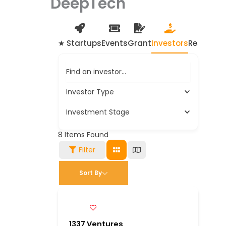
DeepTech
★ Startups
Events
Grant
Investors
Resource
Find an investor…
Investor Type
Investment Stage
8
Items Found
Filter
Sort By
1337 Ventures