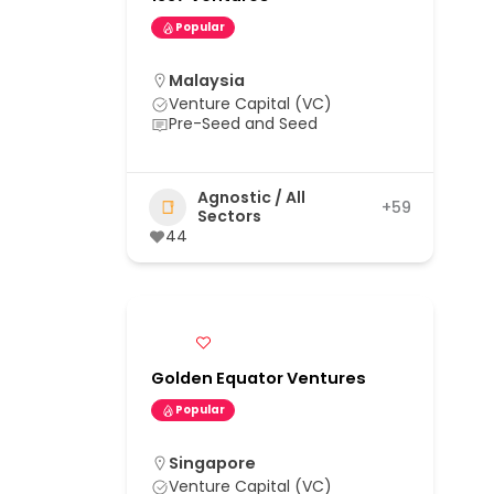
Popular
Malaysia
Venture Capital (VC)
Pre-Seed and Seed
Agnostic / All
+59
Sectors
44
Golden Equator Ventures
Popular
Singapore
Venture Capital (VC)