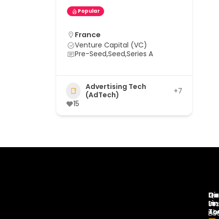
Popular
France
Venture Capital (VC)
Pre-Seed,Seed,Series A
Advertising Tech
+7
(AdTech)
15
Di
Qu
Ge
Li
In
St
To
Ab
Lis