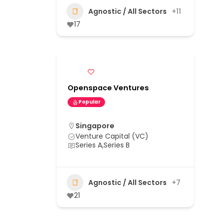
Agnostic / All Sectors
+11
17
Openspace Ventures
Popular
Singapore
Venture Capital (VC)
Series A,Series B
Agnostic / All Sectors
+7
21