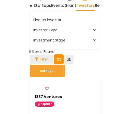
★ Startups
Events
Grant
Investors
Resource
Find an investor…
Investor Type
Investment Stage
5
Items Found
Filter
Sort By
1337 Ventures
Popular