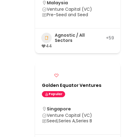
Malaysia
Venture Capital (VC)
Pre-Seed and Seed
Agnostic / All
+59
Sectors
44
Golden Equator Ventures
Popular
Singapore
Venture Capital (VC)
Seed,Series A,Series B