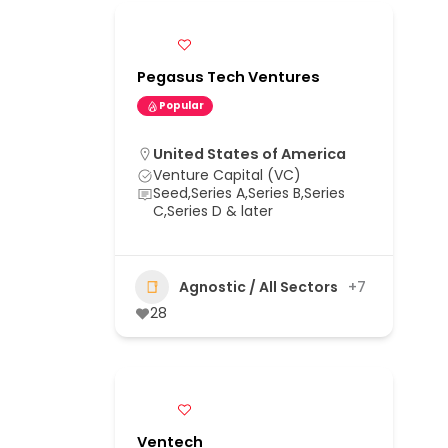
Pegasus Tech Ventures
Popular
United States of America
Venture Capital (VC)
Seed,Series A,Series B,Series
C,Series D & later
Agnostic / All Sectors
+7
28
Ventech