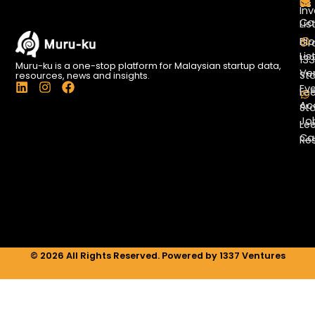
Us
Inv
Co
Lis
Bl
Gr
Lis
13
Muru-ku is a one-stop platform for Malaysian startup data,
Ve
St
resources, news and insights.
L
I
F
Ev
Le
i
n
a
Ac
St
n
s
c
Jo
k
t
e
Le
e
a
b
Ca
Re
d
g
o
i
r
o
n
a
k
m
© 2026 All Rights Reserved. Powered by 1337 Ventures