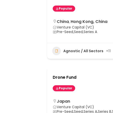
Popular
China
Hong Kong, China
,
Venture Capital (VC)
Pre-Seed,Seed,Series A
Agnostic / All Sectors
+11
Drone Fund
Popular
Japan
Venture Capital (VC)
Pre-Seed,Seed,Series A,Series B,