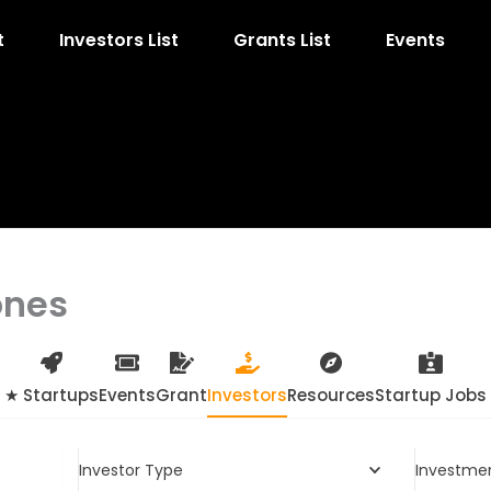
t
Investors List
Grants List
Events
ones
★ Startups
Events
Grant
Investors
Resources
Startup Jobs
Investor Type
Investme