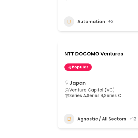
Automation
+3
NTT DOCOMO Ventures
Popular
Japan
Venture Capital (VC)
Series A,Series B,Series C
Agnostic / All Sectors
+12