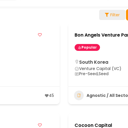
Filter
Bon Angels Venture Pa
Popular
South Korea
Venture Capital (VC)
Pre-Seed,Seed
45
Agnostic / All Secto
Cocoon Capital