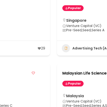
Popular
Singapore
Venture Capital (VC)
Pre-Seed,Seed,Series A
29
Advertising Tech (
Malaysian Life Science
Popular
Malaysia
Venture Capital (VC)
Series C
Pre-Seed,Seed,Series A,Se