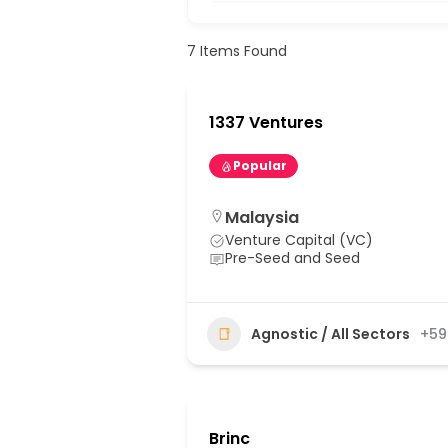
7
Items Found
1337 Ventures
Popular
Malaysia
Venture Capital (VC)
Pre-Seed and Seed
Agnostic / All Sectors
+59
Brinc