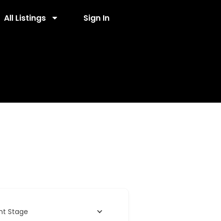
All Listings
Sign In
nt Stage