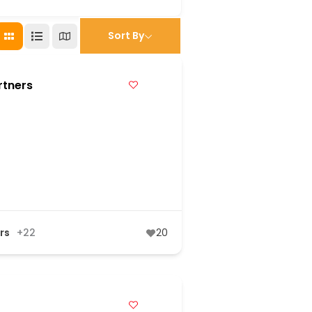
Sort By
rtners
rs
+22
20