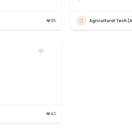
36
Agricultural Tech (
43