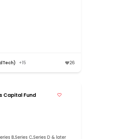
AdTech)
+15
26
s Capital Fund
ries B,Series C,Series D & later