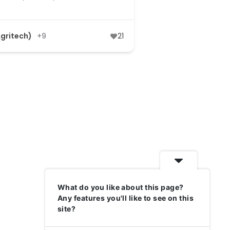
Agritech)
+9
21
What do you like about this page?
Any features you'll like to see on this
site?