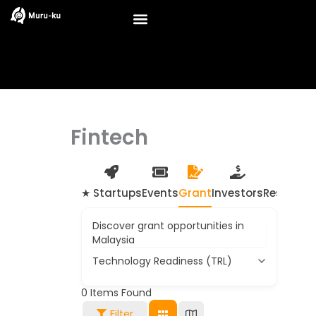
Skip
to
content
Fintech
★ Startups
Events
Grant
Investors
Resource
Discover grant opportunities in
Malaysia
Technology Readiness (TRL)
0
Items Found
Filter