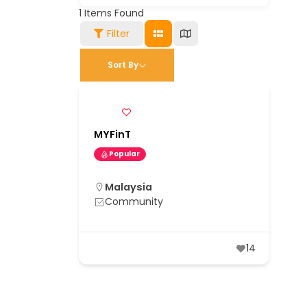
1
Items Found
Filter
Sort By
MYFinT
Popular
Malaysia
Community
14