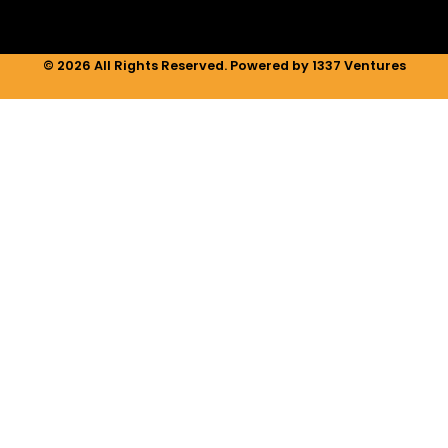
© 2026 All Rights Reserved. Powered by 1337 Ventures