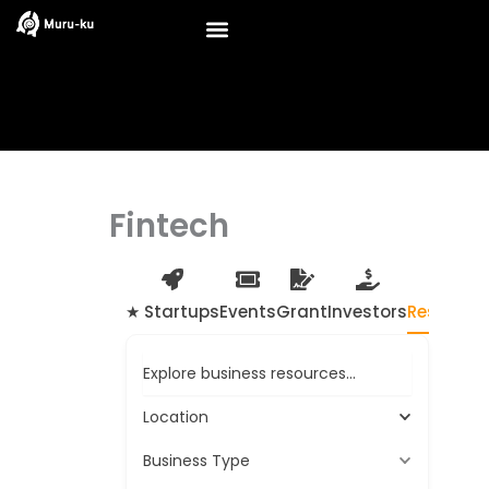
Skip
to
content
Fintech
★ Startups
Events
Grant
Investors
Resource
Explore business resources...
Location
Business Type