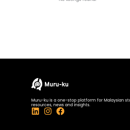
Muru-ku is a one-stop platform for Malaysian st
resources, news and insights.
L
I
F
i
n
a
n
s
c