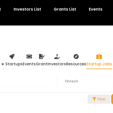
t
Investors List
Grants List
Events
★ Startups
Events
Grant
Investors
Resources
Startup Jobs
Fintech
Filter