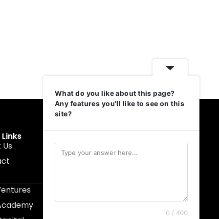
What do you like about this page?
Any features you'll like to see on this
site?
 Links
Get In Touch
 Us
muruku@1337ventures.net
act
+60 11-5628 0817
Kuala Lumpur, Malaysia
Ventures
 Academy
0 / 400