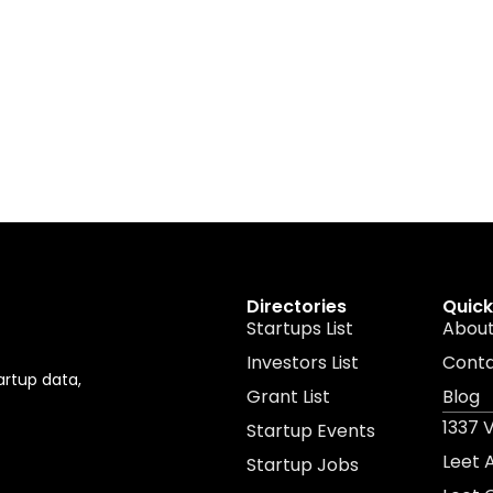
Directories
Quick
Startups List
About
Investors List
Cont
artup data,
Grant List
Blog
1337 
Startup Events
Leet
Startup Jobs