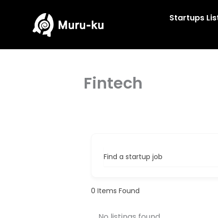
Skip
to
Startups Lis
content
Fintech
Find a startup job
0
Items Found
No listings found.