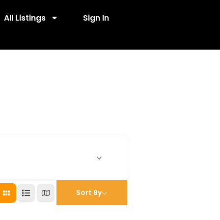
All Listings
Sign In
Sort By